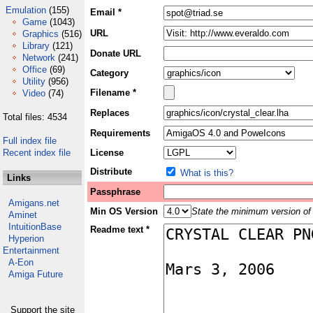
Emulation
(155)
Email *
Game
(1043)
URL
Graphics
(516)
Library
(121)
Donate URL
Network
(241)
Office
(69)
Category
Utility
(956)
Filename *
Video
(74)
Replaces
Total files: 4534
Requirements
Full index file
Recent index file
License
Distribute
What is this?
Links
Passphrase
Amigans.net
Min OS Version
State the minimum version of 
Aminet
IntuitionBase
Readme text *
Hyperion
Entertainment
A-Eon
Amiga Future
Support the site