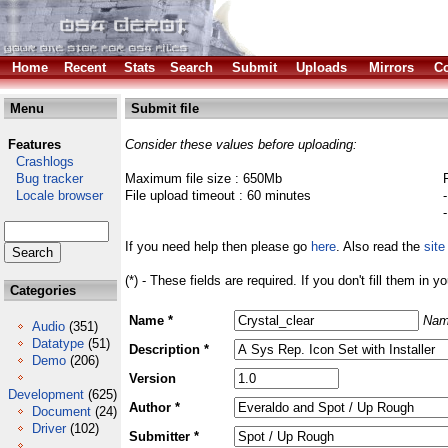
Home
Recent
Stats
Search
Submit
Uploads
Mirrors
Co
Menu
Submit file
Features
Consider these values before uploading:
Crashlogs
Bug tracker
Maximum file size : 650Mb
Locale browser
File upload timeout : 60 minutes
If you need help then please go
here
. Also read the
site
(*) - These fields are required. If you don't fill them in y
Categories
Name *
Nam
Audio
(351)
Datatype
(51)
Description *
Demo
(206)
Version
Development
(625)
Author *
Document
(24)
Driver
(102)
Submitter *