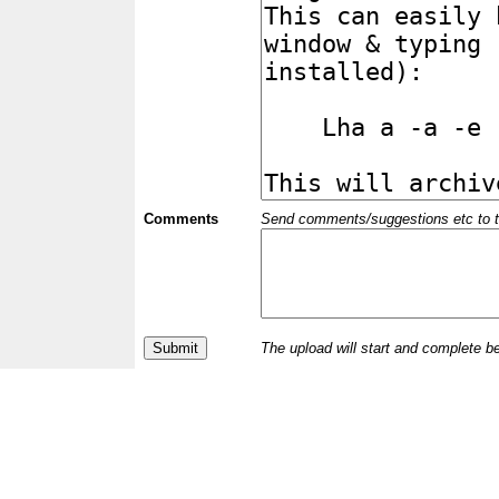
Comments
Send comments/suggestions etc to the 
The upload will start and complete b