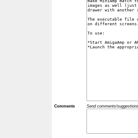
Comments
Send comments/suggestions et