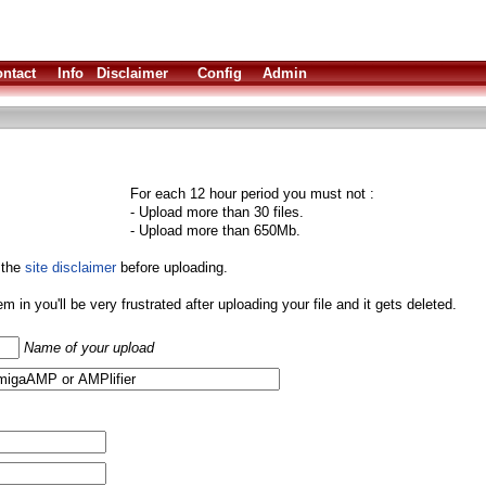
ntact
Info
Disclaimer
Config
Admin
For each 12 hour period you must not :
- Upload more than 30 files.
- Upload more than 650Mb.
 the
site disclaimer
before uploading.
them in you'll be very frustrated after uploading your file and it gets deleted.
Name of your upload