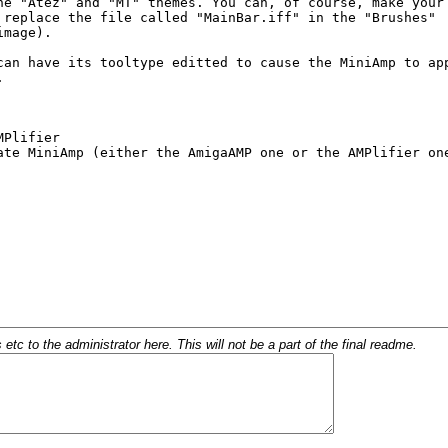
c to the administrator here. This will not be a part of the final readme.