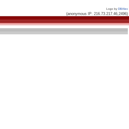
Logo by
DBAlex
(anonymous IP: 216.73.217.46,2496)