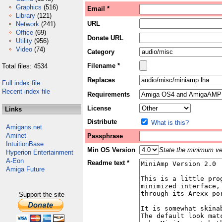
Graphics
(516)
Email *
Library
(121)
URL
Network
(241)
Office
(69)
Donate URL
Utility
(956)
Video
(74)
Category
Filename *
Total files: 4534
Replaces
Full index file
Recent index file
Requirements
License
Links
Distribute
What is this?
Amigans.net
Aminet
Passphrase
IntuitionBase
Min OS Version
State the minimum ver
Hyperion Entertainment
A-Eon
Readme text *
Amiga Future
Support the site