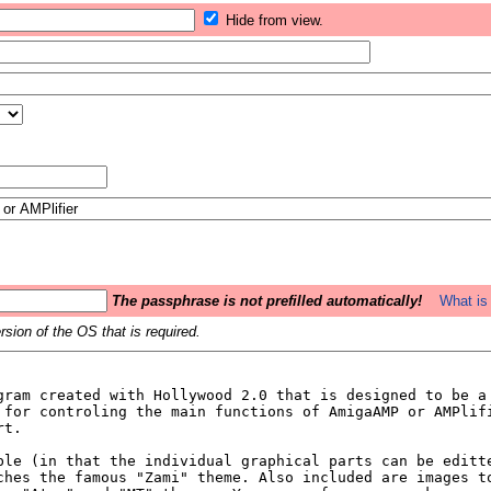
Hide from view.
The passphrase is not prefilled automatically!
What is 
sion of the OS that is required.