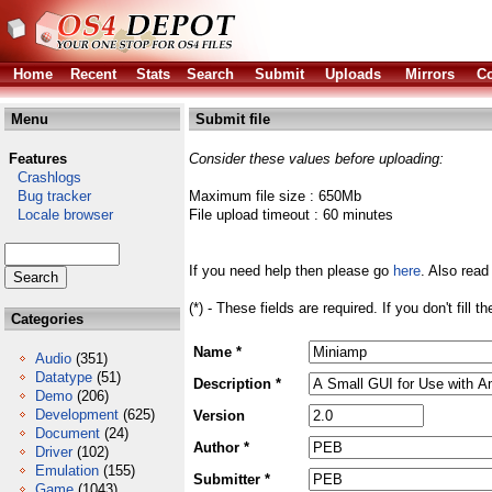
Home
Recent
Stats
Search
Submit
Uploads
Mirrors
Co
Menu
Submit file
Features
Consider these values before uploading:
Crashlogs
Bug tracker
Maximum file size : 650Mb
Locale browser
File upload timeout : 60 minutes
If you need help then please go
here
. Also read
(*) - These fields are required. If you don't fill 
Categories
Name *
Audio
(351)
Datatype
(51)
Description *
Demo
(206)
Development
(625)
Version
Document
(24)
Author *
Driver
(102)
Emulation
(155)
Submitter *
Game
(1043)