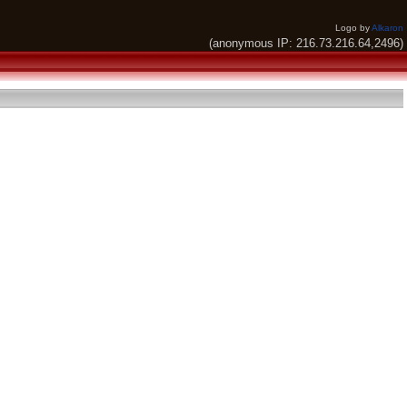
Logo by
Alkaron
(anonymous IP: 216.73.216.64,2496)