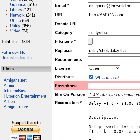
Graphics
(516)
Email *
Library
(121)
URL
Network
(241)
Office
(69)
Donate URL
Utility
(956)
Video
(74)
Category
Filename *
Total files: 4534
Replaces
Full index file
Recent index file
Requirements
License
Links
Distribute
What is this?
Amigans.net
Aminet
Passphrase
IntuitionBase
Min OS Version
State the minimum ver
Hyperion Entertainment
A-Eon
Readme text *
Amiga Future
Support the site