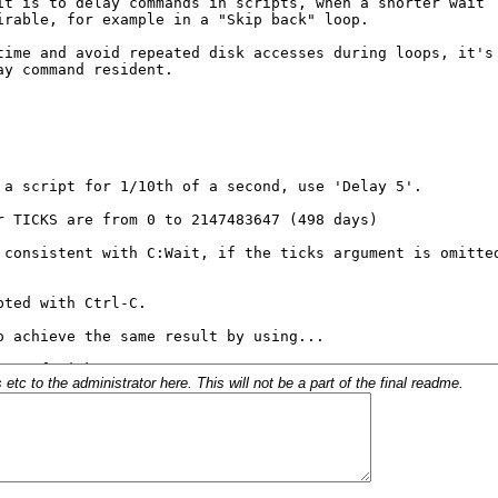
c to the administrator here. This will not be a part of the final readme.