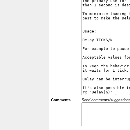
Comments
Send comments/suggestions et