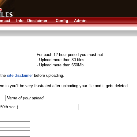
ntact
Info
Disclaimer
Config
Admin
For each 12 hour period you must not :
- Upload more than 30 files.
- Upload more than 650Mb.
 the
site disclaimer
before uploading.
them in you'll be very frustrated after uploading your file and it gets deleted.
Name of your upload