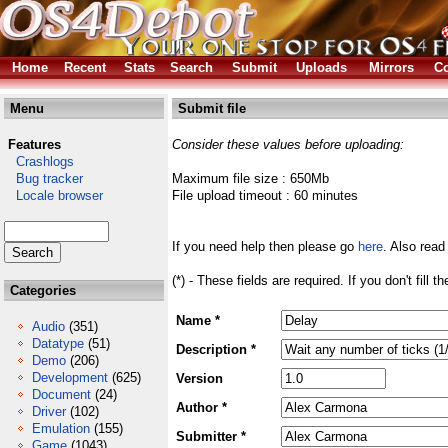
Home
Recent
Stats
Search
Submit
Uploads
Mirrors
Co
Menu
Submit file
Features
Consider these values before uploading:
Crashlogs
Bug tracker
Maximum file size : 650Mb
Locale browser
File upload timeout : 60 minutes
If you need help then please go
here
. Also read
(*) - These fields are required. If you don't fill 
Categories
Name *
Audio
(351)
Datatype
(51)
Description *
Demo
(206)
Development
(625)
Version
Document
(24)
Author *
Driver
(102)
Emulation
(155)
Submitter *
Game
(1043)