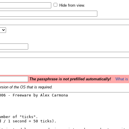
Hide from view.
The passphrase is not prefilled automatically!
What is 
sion of the OS that is required.