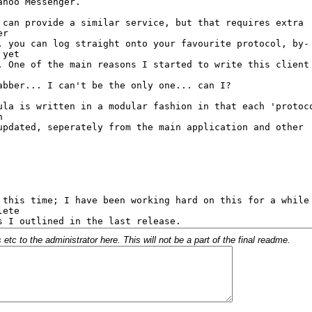
c to the administrator here. This will not be a part of the final readme.