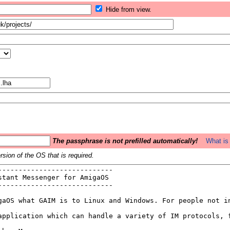
Hide from view.
The passphrase is not prefilled automatically!
What is 
sion of the OS that is required.