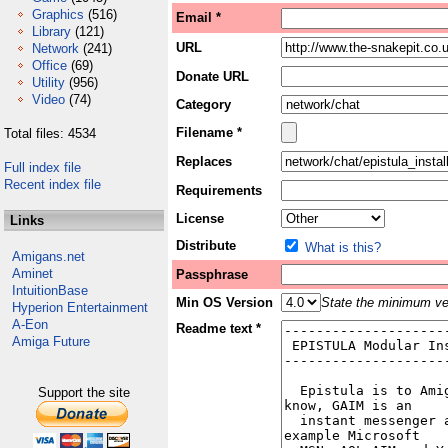
Graphics
(516)
Email *
Library
(121)
URL
Network
(241)
Office
(69)
Donate URL
Utility
(956)
Video
(74)
Category
Filename *
Total files: 4534
Replaces
Full index file
Recent index file
Requirements
License
Links
Distribute
What is this?
Amigans.net
Aminet
Passphrase
IntuitionBase
Min OS Version
State the minimum ver
Hyperion Entertainment
A-Eon
Readme text *
Amiga Future
Support the site