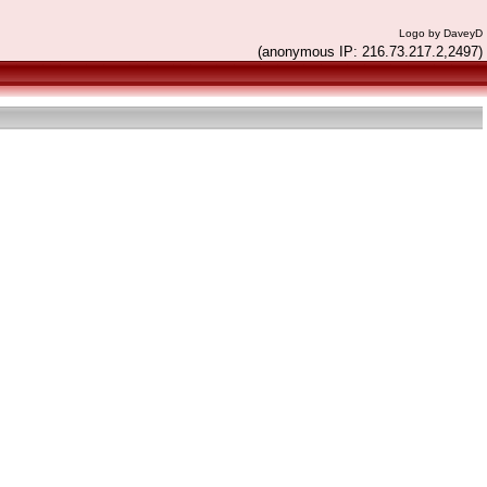
Logo by DaveyD
(anonymous IP: 216.73.217.2,2497)