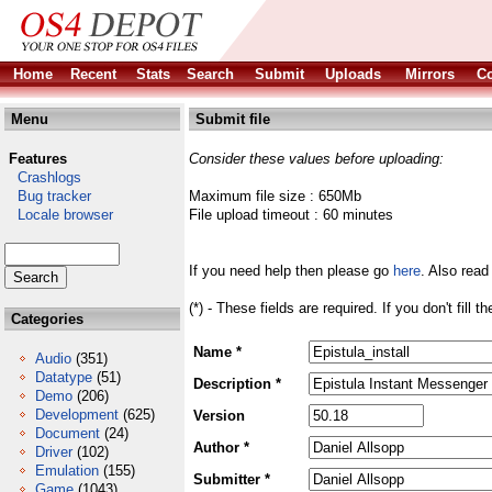
Home
Recent
Stats
Search
Submit
Uploads
Mirrors
Co
Menu
Submit file
Features
Consider these values before uploading:
Crashlogs
Bug tracker
Maximum file size : 650Mb
Locale browser
File upload timeout : 60 minutes
If you need help then please go
here
. Also read
(*) - These fields are required. If you don't fill 
Categories
Name *
Audio
(351)
Datatype
(51)
Description *
Demo
(206)
Development
(625)
Version
Document
(24)
Author *
Driver
(102)
Emulation
(155)
Submitter *
Game
(1043)