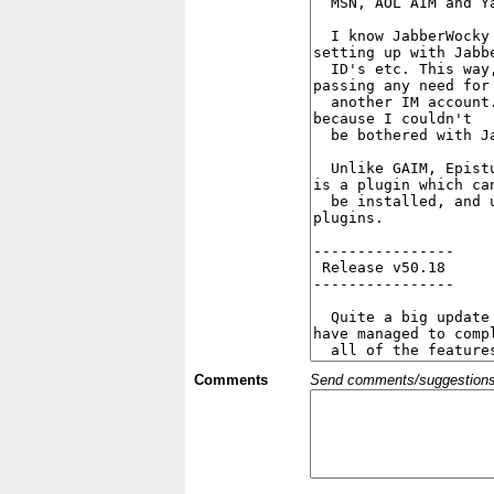
Comments
Send comments/suggestions et