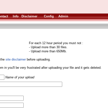
ntact
Info
Disclaimer
Config
Admin
For each 12 hour period you must not :
- Upload more than 30 files.
- Upload more than 650Mb.
 the
site disclaimer
before uploading.
them in you'll be very frustrated after uploading your file and it gets deleted.
Name of your upload