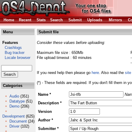
Home
Recent
Stats
Search
Submit
Uploads
Mirrors
Co
Menu
Submit file
Features
Consider these values before uploading:
Crashlogs
Bug tracker
Maximum file size : 650Mb
Locale browser
File upload timeout : 60 minutes
If you need help then please go
here
. Also read the
site
(*) - These fields are required. If you don't fill them in y
Categories
Name *
Nam
Audio
(351)
Datatype
(51)
Description *
Demo
(206)
Version
Development
(625)
Author *
Document
(24)
Driver
(102)
Submitter *