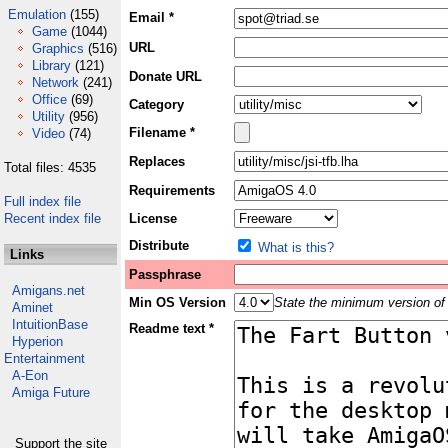
Emulation
(155)
Email *
Game
(1044)
URL
Graphics
(516)
Library
(121)
Donate URL
Network
(241)
Office
(69)
Category
Utility
(956)
Filename *
Video
(74)
Replaces
Total files: 4535
Requirements
Full index file
Recent index file
License
Distribute
What is this?
Links
Passphrase
Amigans.net
Min OS Version
State the minimum version of 
Aminet
IntuitionBase
Readme text *
Hyperion
Entertainment
A-Eon
Amiga Future
Support the site