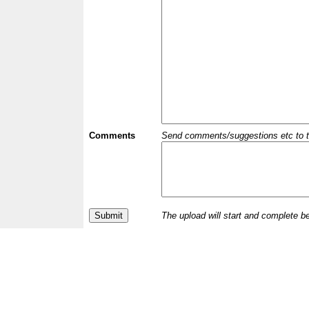
Comments
Send comments/suggestions etc to the 
The upload will start and complete b