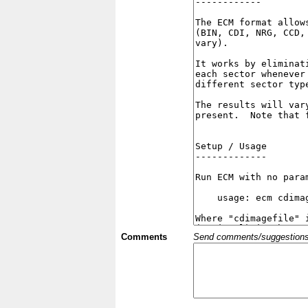
Comments
Send comments/suggestions et