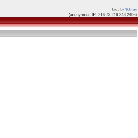
Logo by
Nickman
(anonymous IP: 216.73.216.243,2496)