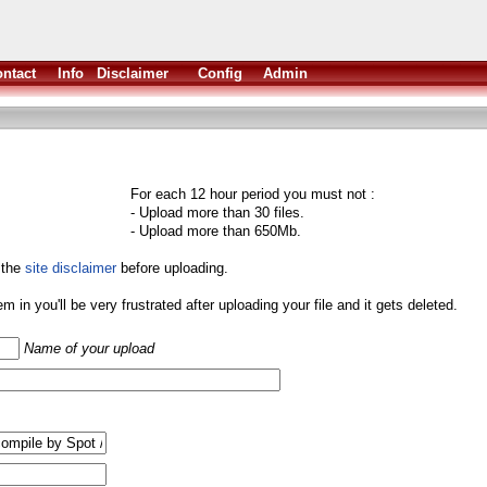
ntact
Info
Disclaimer
Config
Admin
For each 12 hour period you must not :
- Upload more than 30 files.
- Upload more than 650Mb.
 the
site disclaimer
before uploading.
them in you'll be very frustrated after uploading your file and it gets deleted.
Name of your upload