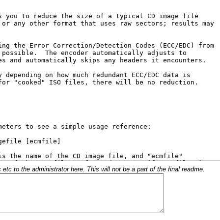
c to the administrator here. This will not be a part of the final readme.