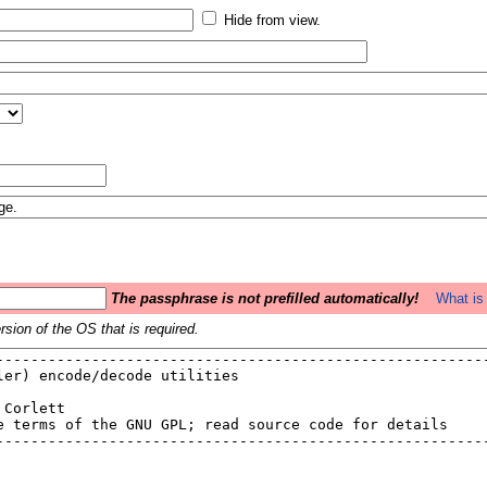
Hide from view.
The passphrase is not prefilled automatically!
What is 
sion of the OS that is required.