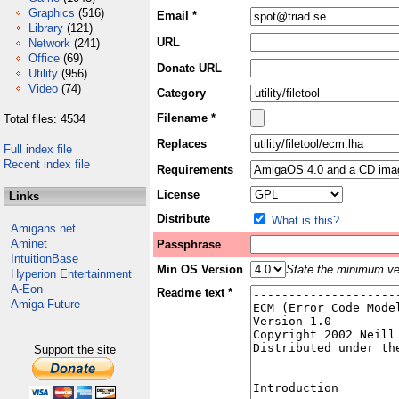
Graphics
(516)
Email *
Library
(121)
URL
Network
(241)
Office
(69)
Donate URL
Utility
(956)
Video
(74)
Category
Filename *
Total files: 4534
Replaces
Full index file
Recent index file
Requirements
License
Links
Distribute
What is this?
Amigans.net
Aminet
Passphrase
IntuitionBase
Min OS Version
State the minimum ver
Hyperion Entertainment
A-Eon
Readme text *
Amiga Future
Support the site