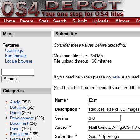
Home
Recent
Stats
Search
Submit
Uploads
Mirrors
Co
Menu
Submit file
Features
Consider these values before uploading:
Crashlogs
Bug tracker
Maximum file size : 650Mb
Locale browser
File upload timeout : 60 minutes
If you need help then please go
here
. Also read
(*) - These fields are required. If you don't fill 
Categories
Name *
Audio
(351)
Datatype
(51)
Description *
Demo
(206)
Development
(625)
Version
Document
(24)
Author *
Driver
(102)
Emulation
(155)
Submitter *
Game
(1043)