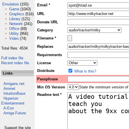
Emulation
(155)
Email *
Game
(1043)
URL
Graphics
(516)
Library
(121)
Donate URL
Network
(241)
Office
(69)
Category
Utility
(956)
Filename *
Video
(74)
Replaces
Total files: 4534
Requirements
Full index file
Recent index file
License
Distribute
What is this?
Links
Passphrase
Amigans.net
Min OS Version
State the minimum version of 
Aminet
IntuitionBase
Readme text *
Hyperion
Entertainment
A-Eon
Amiga Future
Support the site