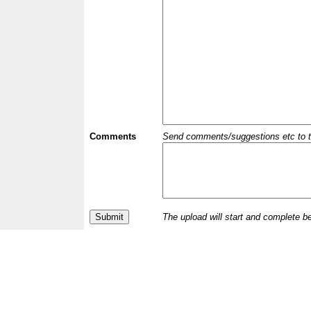
Comments
Send comments/suggestions etc to the 
The upload will start and complete b