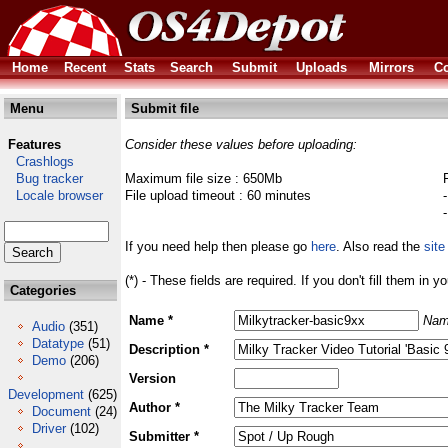
Home
Recent
Stats
Search
Submit
Uploads
Mirrors
Co
Menu
Submit file
Features
Consider these values before uploading:
Crashlogs
Bug tracker
Maximum file size : 650Mb
Locale browser
File upload timeout : 60 minutes
If you need help then please go
here
. Also read the
site
(*) - These fields are required. If you don't fill them in y
Categories
Name *
Nam
Audio
(351)
Datatype
(51)
Description *
Demo
(206)
Version
Development
(625)
Author *
Document
(24)
Driver
(102)
Submitter *