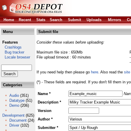
Home
Recent
Stats
Search
Submit
Uploads
Mirrors
Co
Menu
Submit file
Features
Consider these values before uploading:
Crashlogs
Bug tracker
Maximum file size : 650Mb
Locale browser
File upload timeout : 60 minutes
If you need help then please go
here
. Also read the
site
(*) - These fields are required. If you don't fill them in y
Categories
Name *
Nam
Audio
(351)
Datatype
(51)
Description *
Demo
(206)
Version
Development
(625)
Author *
Document
(24)
Driver
(102)
Submitter *