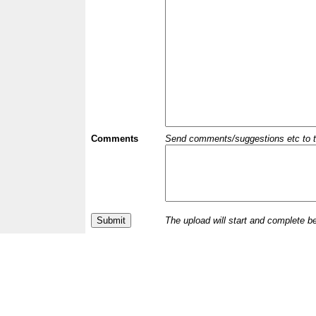
Comments
Send comments/suggestions etc to the 
The upload will start and complete b