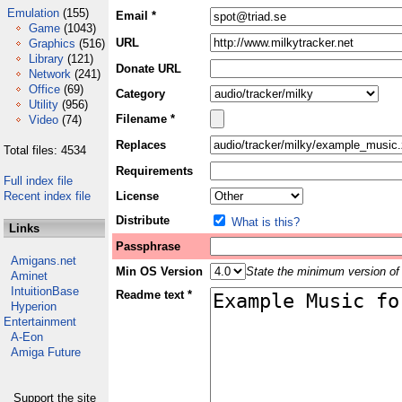
Emulation
(155)
Email *
Game
(1043)
URL
Graphics
(516)
Library
(121)
Donate URL
Network
(241)
Office
(69)
Category
Utility
(956)
Filename *
Video
(74)
Replaces
Total files: 4534
Requirements
Full index file
Recent index file
License
Distribute
What is this?
Links
Passphrase
Amigans.net
Min OS Version
State the minimum version of 
Aminet
IntuitionBase
Readme text *
Hyperion
Entertainment
A-Eon
Amiga Future
Support the site