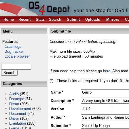
Home
Recent
Stats
Search
Submit
Uploads
Mirrors
Co
Menu
Submit file
Features
Consider these values before uploading:
Crashlogs
Bug tracker
Maximum file size : 650Mb
Locale browser
File upload timeout : 60 minutes
If you need help then please go
here
. Also read
(*) - These fields are required. If you don't fill 
Categories
Name *
Audio
(351)
Datatype
(51)
Description *
Demo
(206)
Development
(625)
Version
Document
(24)
Author *
Driver
(102)
Emulation
(155)
Submitter *
Game
(1043)