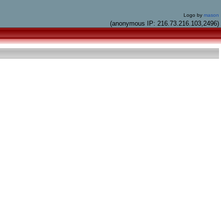
Logo by
mason
(anonymous IP: 216.73.216.103,2496)