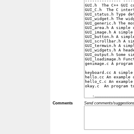
Comments
Send comments/suggestions et