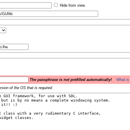
Hide from view.
The passphrase is not prefilled automatically!
What is 
sion of the OS that is required.