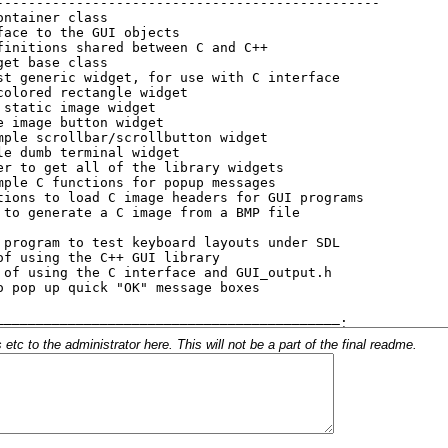
c to the administrator here. This will not be a part of the final readme.