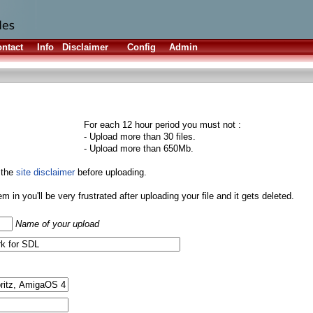
ntact
Info
Disclaimer
Config
Admin
For each 12 hour period you must not :
- Upload more than 30 files.
- Upload more than 650Mb.
 the
site disclaimer
before uploading.
them in you'll be very frustrated after uploading your file and it gets deleted.
Name of your upload