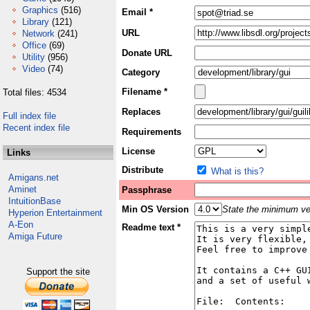
Graphics
(516)
Email *
Library
(121)
URL
Network
(241)
Office
(69)
Donate URL
Utility
(956)
Video
(74)
Category
Filename *
Total files: 4534
Replaces
Full index file
Recent index file
Requirements
License
Links
Distribute
What is this?
Amigans.net
Aminet
Passphrase
IntuitionBase
Min OS Version
State the minimum ver
Hyperion Entertainment
A-Eon
Readme text *
Amiga Future
Support the site