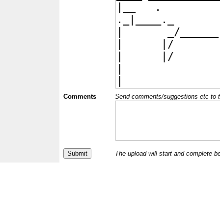
Comments
Send comments/suggestions etc to the 
The upload will start and complete b