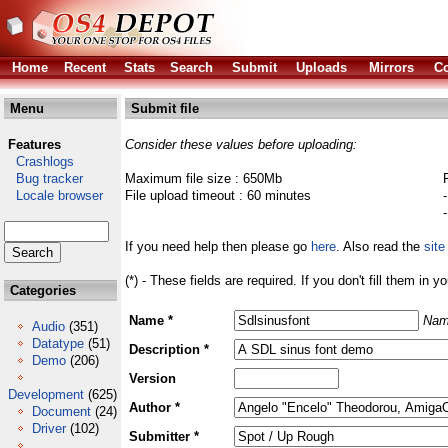
Home
Recent
Stats
Search
Submit
Uploads
Mirrors
Co
Menu
Submit file
Features
Consider these values before uploading:
Crashlogs
Bug tracker
Maximum file size : 650Mb
Locale browser
File upload timeout : 60 minutes
If you need help then please go
here
. Also read the
site
(*) - These fields are required. If you don't fill them in y
Categories
Name *
Nam
Audio
(351)
Datatype
(51)
Description *
Demo
(206)
Version
Development
(625)
Author *
Document
(24)
Driver
(102)
Submitter *