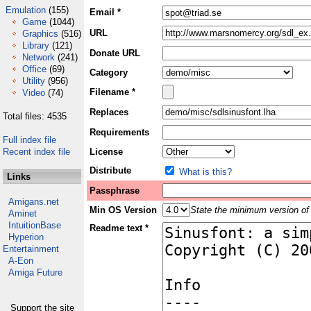
Emulation
(155)
Email *
Game
(1044)
URL
Graphics
(516)
Library
(121)
Donate URL
Network
(241)
Office
(69)
Category
Utility
(956)
Filename *
Video
(74)
Replaces
Total files: 4535
Requirements
Full index file
Recent index file
License
Distribute
What is this?
Links
Passphrase
Amigans.net
Min OS Version
State the minimum version of 
Aminet
IntuitionBase
Readme text *
Hyperion
Entertainment
A-Eon
Amiga Future
Support the site