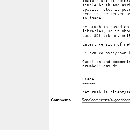
Comments
Send comments/suggestions et