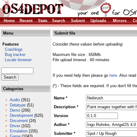
Home
Recent
Stats
Search
Submit
Uploads
Mirrors
Co
Menu
Submit file
Features
Consider these values before uploading:
Crashlogs
Bug tracker
Maximum file size : 650Mb
Locale browser
File upload timeout : 60 minutes
If you need help then please go
here
. Also read
(*) - These fields are required. If you don't fill 
Categories
Name *
Audio
(351)
Datatype
(51)
Description *
Demo
(206)
Development
(625)
Version
Document
(24)
Author *
Driver
(102)
Emulation
(155)
Submitter *
Game
(1043)