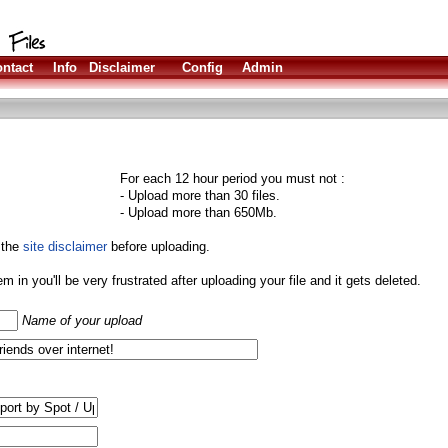
ntact
Info
Disclaimer
Config
Admin
For each 12 hour period you must not :
- Upload more than 30 files.
- Upload more than 650Mb.
 the
site disclaimer
before uploading.
them in you'll be very frustrated after uploading your file and it gets deleted.
Name of your upload