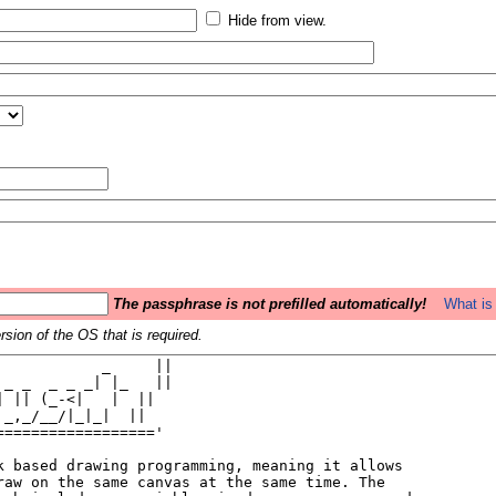
Hide from view.
The passphrase is not prefilled automatically!
What is 
sion of the OS that is required.