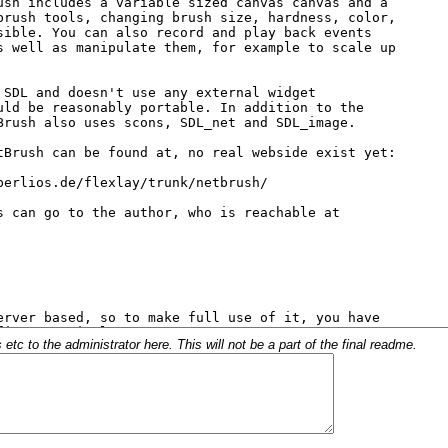
c to the administrator here. This will not be a part of the final readme.