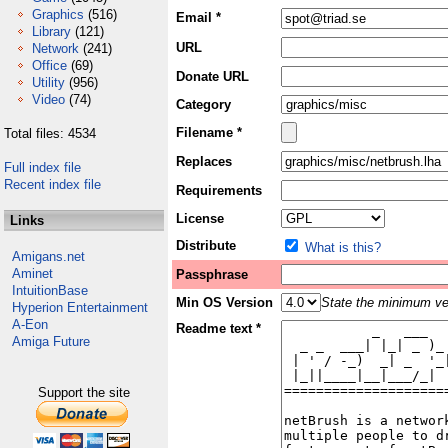
Graphics
(516)
Email *
Library
(121)
URL
Network
(241)
Office
(69)
Donate URL
Utility
(956)
Video
(74)
Category
Filename *
Total files: 4534
Replaces
Full index file
Recent index file
Requirements
License
Links
Distribute
What is this?
Amigans.net
Aminet
Passphrase
IntuitionBase
Min OS Version
State the minimum ver
Hyperion Entertainment
A-Eon
Readme text *
Amiga Future
Support the site