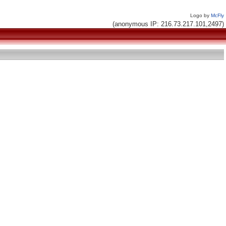
Logo by
McFly
(anonymous IP: 216.73.217.101,2497)