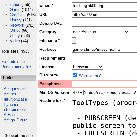
Emulation
(155)
Email *
Game
(1044)
URL
Graphics
(516)
Library
(121)
Donate URL
Network
(241)
Office
(69)
Category
Utility
(956)
Filename *
Video
(74)
Replaces
Total files: 4535
Requirements
Full index file
Recent index file
License
Distribute
What is this?
Links
Passphrase
Amigans.net
Min OS Version
State the minimum version of 
Aminet
IntuitionBase
Readme text *
Hyperion
Entertainment
A-Eon
Amiga Future
Support the site