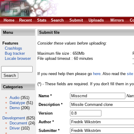
Home
Recent
Stats
Search
Submit
Uploads
Mirrors
Co
Menu
Submit file
Features
Consider these values before uploading:
Crashlogs
Bug tracker
Maximum file size : 650Mb
Locale browser
File upload timeout : 60 minutes
If you need help then please go
here
. Also read the
site
(*) - These fields are required. If you don't fill them in y
Categories
Name *
Nam
Audio
(351)
Datatype
(51)
Description *
Demo
(206)
Version
Development
(625)
Author *
Document
(24)
Driver
(102)
Submitter *