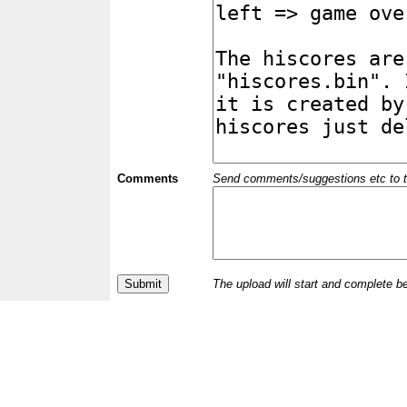
Comments
Send comments/suggestions etc to the 
The upload will start and complete b