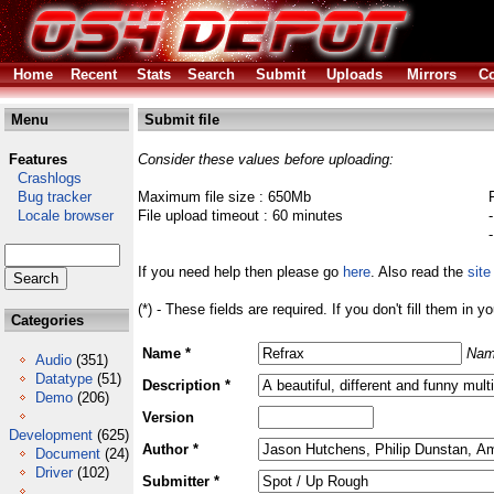
Home
Recent
Stats
Search
Submit
Uploads
Mirrors
Co
Menu
Submit file
Features
Consider these values before uploading:
Crashlogs
Bug tracker
Maximum file size : 650Mb
Locale browser
File upload timeout : 60 minutes
If you need help then please go
here
. Also read the
site
(*) - These fields are required. If you don't fill them in y
Categories
Name *
Nam
Audio
(351)
Datatype
(51)
Description *
Demo
(206)
Version
Development
(625)
Author *
Document
(24)
Driver
(102)
Submitter *