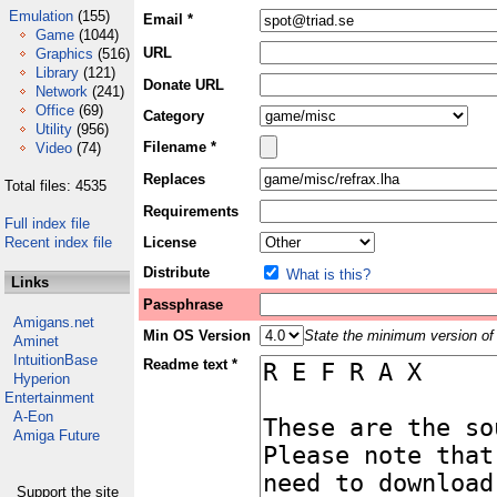
Emulation
(155)
Email *
Game
(1044)
URL
Graphics
(516)
Library
(121)
Donate URL
Network
(241)
Office
(69)
Category
Utility
(956)
Filename *
Video
(74)
Replaces
Total files: 4535
Requirements
Full index file
Recent index file
License
Distribute
What is this?
Links
Passphrase
Amigans.net
Min OS Version
State the minimum version of 
Aminet
IntuitionBase
Readme text *
Hyperion
Entertainment
A-Eon
Amiga Future
Support the site