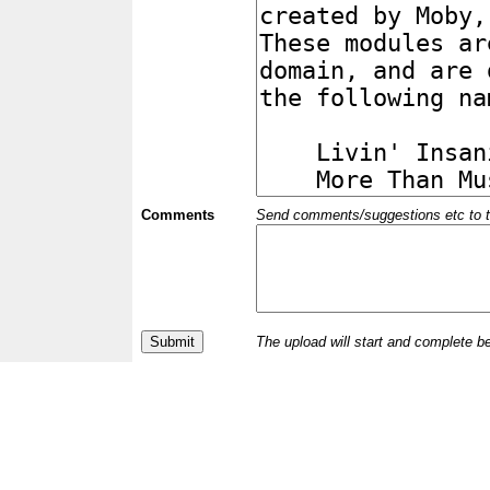
Comments
Send comments/suggestions etc to the 
The upload will start and complete b