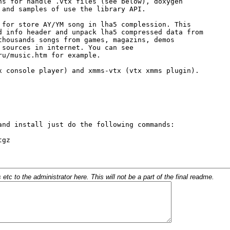
c to the administrator here. This will not be a part of the final readme.