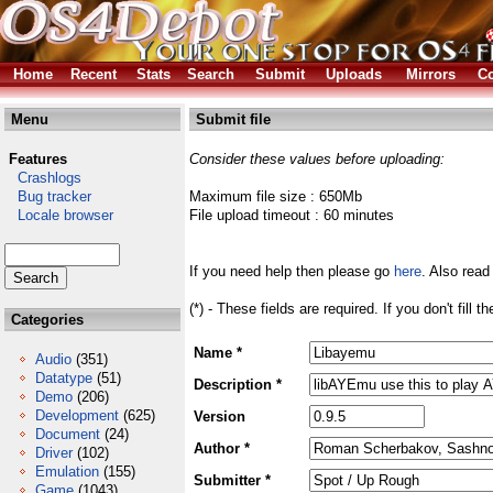
Home
Recent
Stats
Search
Submit
Uploads
Mirrors
Co
Menu
Submit file
Features
Consider these values before uploading:
Crashlogs
Bug tracker
Maximum file size : 650Mb
Locale browser
File upload timeout : 60 minutes
If you need help then please go
here
. Also read
(*) - These fields are required. If you don't fill 
Categories
Name *
Audio
(351)
Datatype
(51)
Description *
Demo
(206)
Development
(625)
Version
Document
(24)
Author *
Driver
(102)
Emulation
(155)
Submitter *
Game
(1043)