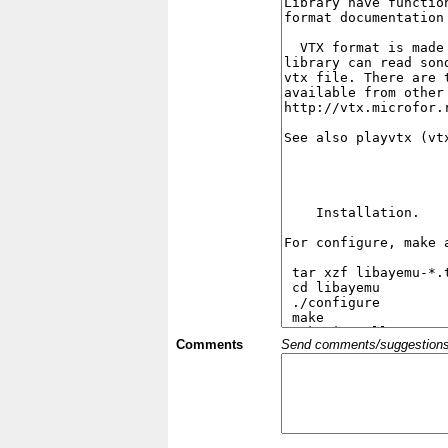
Comments
Send comments/suggestions et