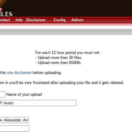
ntact
Info
Disclaimer
Config
Admin
For each 12 hour period you must not :
- Upload more than 30 files.
- Upload more than 650Mb.
 the
site disclaimer
before uploading.
them in you'll be very frustrated after uploading your file and it gets deleted.
Name of your upload