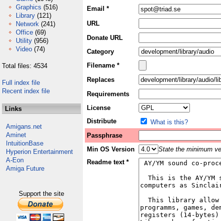
Graphics
(516)
Email *
Library
(121)
URL
Network
(241)
Office
(69)
Donate URL
Utility
(956)
Video
(74)
Category
Filename *
Total files: 4534
Replaces
Full index file
Recent index file
Requirements
License
Links
Distribute
What is this?
Amigans.net
Aminet
Passphrase
IntuitionBase
Min OS Version
State the minimum ver
Hyperion Entertainment
A-Eon
Readme text *
Amiga Future
Support the site