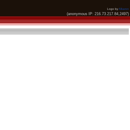
Logo by
Alkaron
(anonymous IP: 216.73.217.84,2497)