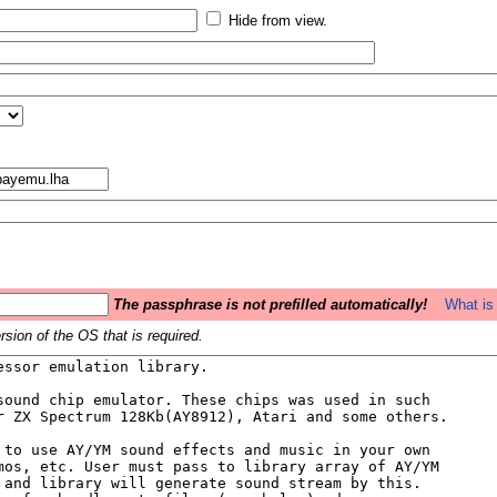
Hide from view.
The passphrase is not prefilled automatically!
What is 
sion of the OS that is required.