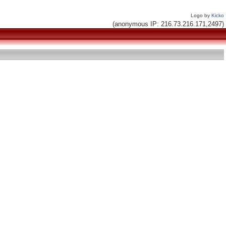
Logo by
Kicko
(anonymous IP: 216.73.216.171,2497)