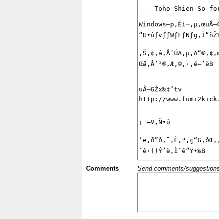
Comments
Send comments/suggestions et