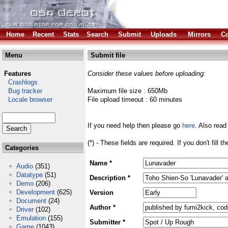
Home
Recent
Stats
Search
Submit
Uploads
Mirrors
Co
Menu
Submit file
Features
Consider these values before uploading:
Crashlogs
Bug tracker
Maximum file size : 650Mb
Locale browser
File upload timeout : 60 minutes
If you need help then please go
here
. Also read
(*) - These fields are required. If you don't fill 
Categories
Name *
Audio
(351)
Datatype
(51)
Description *
Demo
(206)
Development
(625)
Version
Document
(24)
Author *
Driver
(102)
Emulation
(155)
Submitter *
Game
(1043)