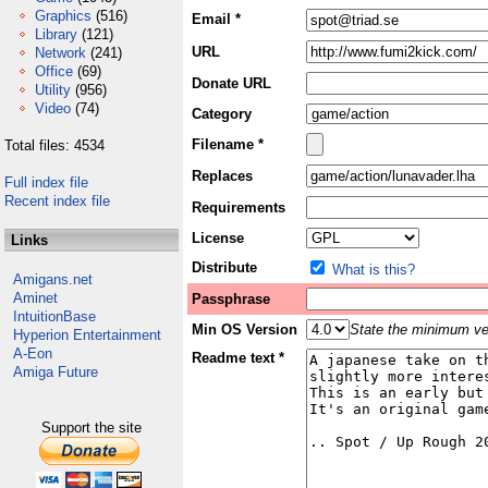
Graphics
(516)
Email *
Library
(121)
URL
Network
(241)
Office
(69)
Donate URL
Utility
(956)
Video
(74)
Category
Filename *
Total files: 4534
Replaces
Full index file
Recent index file
Requirements
License
Links
Distribute
What is this?
Amigans.net
Aminet
Passphrase
IntuitionBase
Min OS Version
State the minimum ver
Hyperion Entertainment
A-Eon
Readme text *
Amiga Future
Support the site