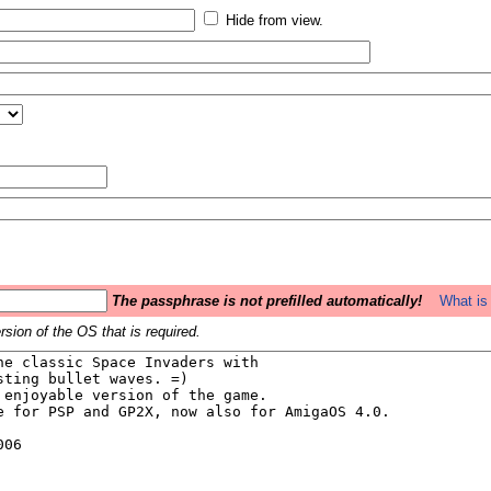
Hide from view.
The passphrase is not prefilled automatically!
What is 
sion of the OS that is required.