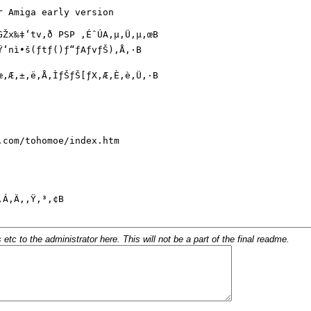
c to the administrator here. This will not be a part of the final readme.