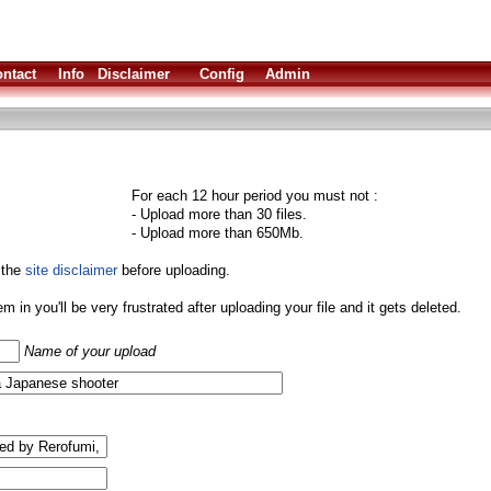
ntact
Info
Disclaimer
Config
Admin
For each 12 hour period you must not :
- Upload more than 30 files.
- Upload more than 650Mb.
 the
site disclaimer
before uploading.
them in you'll be very frustrated after uploading your file and it gets deleted.
Name of your upload