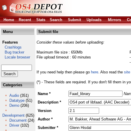
Home
Recent
Stats
Search
Submit
Uploads
Mirrors
Co
Menu
Submit file
Features
Consider these values before uploading:
Crashlogs
Bug tracker
Maximum file size : 650Mb
Locale browser
File upload timeout : 60 minutes
If you need help then please go
here
. Also read the
site
(*) - These fields are required. If you don't fill them in y
Categories
Name *
Nam
Audio
(351)
Datatype
(51)
Description *
Demo
(206)
Version
Development
(625)
Author *
Document
(24)
Driver
(102)
Submitter *