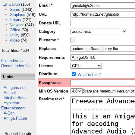
Emulation
(155)
Email *
Game
(1043)
URL
Graphics
(516)
Library
(121)
Donate URL
Network
(241)
Office
(69)
Category
Utility
(956)
Filename *
Video
(74)
Replaces
Total files: 4534
Requirements
Full index file
Recent index file
License
Distribute
What is this?
Links
Passphrase
Amigans.net
Min OS Version
State the minimum version of 
Aminet
IntuitionBase
Readme text *
Hyperion
Entertainment
A-Eon
Amiga Future
Support the site