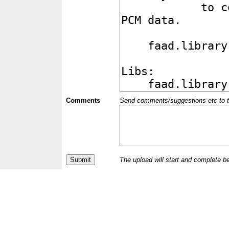
Comments
Send comments/suggestions etc to the 
The upload will start and complete b