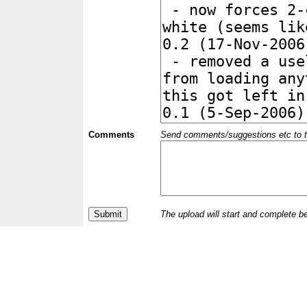
Comments
Send comments/suggestions etc to the 
The upload will start and complete b