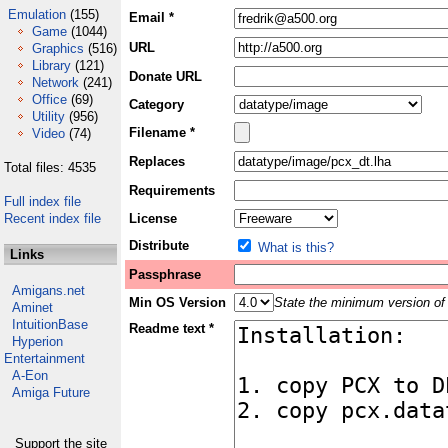
Emulation
(155)
Email *
Game
(1044)
URL
Graphics
(516)
Library
(121)
Donate URL
Network
(241)
Office
(69)
Category
Utility
(956)
Filename *
Video
(74)
Replaces
Total files: 4535
Requirements
Full index file
Recent index file
License
Distribute
What is this?
Links
Passphrase
Amigans.net
Min OS Version
State the minimum version of 
Aminet
IntuitionBase
Readme text *
Hyperion
Entertainment
A-Eon
Amiga Future
Support the site