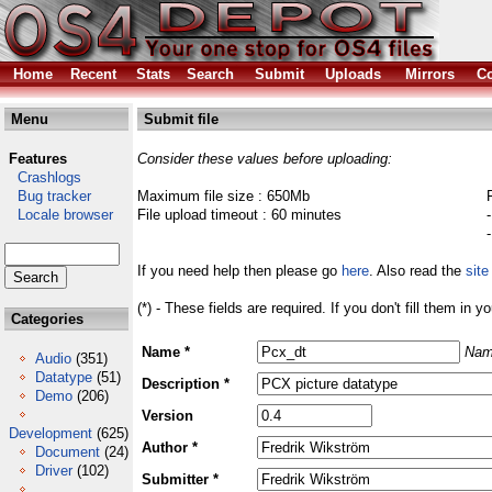
Home
Recent
Stats
Search
Submit
Uploads
Mirrors
Co
Menu
Submit file
Features
Consider these values before uploading:
Crashlogs
Bug tracker
Maximum file size : 650Mb
Locale browser
File upload timeout : 60 minutes
If you need help then please go
here
. Also read the
site
(*) - These fields are required. If you don't fill them in y
Categories
Name *
Nam
Audio
(351)
Datatype
(51)
Description *
Demo
(206)
Version
Development
(625)
Author *
Document
(24)
Driver
(102)
Submitter *