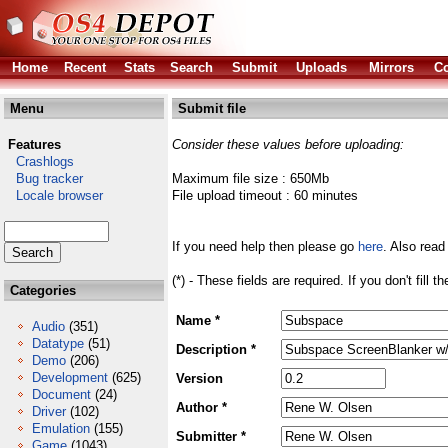
Home
Recent
Stats
Search
Submit
Uploads
Mirrors
Co
Menu
Submit file
Features
Consider these values before uploading:
Crashlogs
Bug tracker
Maximum file size : 650Mb
Locale browser
File upload timeout : 60 minutes
If you need help then please go
here
. Also read
(*) - These fields are required. If you don't fill 
Categories
Name *
Audio
(351)
Datatype
(51)
Description *
Demo
(206)
Development
(625)
Version
Document
(24)
Author *
Driver
(102)
Emulation
(155)
Submitter *
Game
(1043)