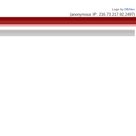
Logo by
DBAlex
(anonymous IP: 216.73.217.92,2497)