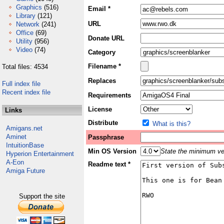
Graphics
(516)
Email *
Library
(121)
URL
Network
(241)
Office
(69)
Donate URL
Utility
(956)
Video
(74)
Category
Filename *
Total files: 4534
Replaces
Full index file
Recent index file
Requirements
License
Links
Distribute
What is this?
Amigans.net
Aminet
Passphrase
IntuitionBase
Min OS Version
State the minimum ver
Hyperion Entertainment
A-Eon
Readme text *
Amiga Future
Support the site