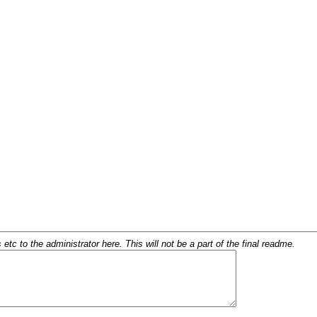
c to the administrator here. This will not be a part of the final readme.