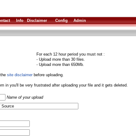
ntact
Info
Disclaimer
Config
Admin
For each 12 hour period you must not :
- Upload more than 30 files.
- Upload more than 650Mb.
 the
site disclaimer
before uploading.
them in you'll be very frustrated after uploading your file and it gets deleted.
Name of your upload