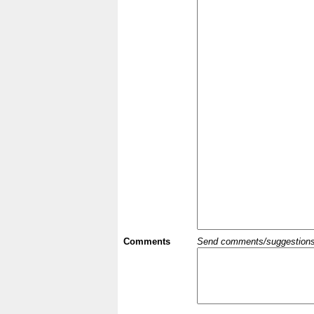
Comments
Send comments/suggestions et