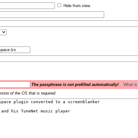
Hide from view.
The passphrase is not prefilled automatically!
What is 
sion of the OS that is required.