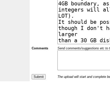
Comments
Send comments/suggestions etc to the 
The upload will start and complete b