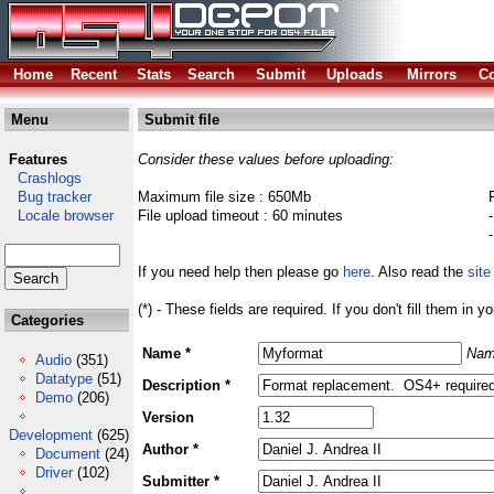
Home
Recent
Stats
Search
Submit
Uploads
Mirrors
Co
Menu
Submit file
Features
Consider these values before uploading:
Crashlogs
Bug tracker
Maximum file size : 650Mb
Locale browser
File upload timeout : 60 minutes
If you need help then please go
here
. Also read the
site
(*) - These fields are required. If you don't fill them in y
Categories
Name *
Nam
Audio
(351)
Datatype
(51)
Description *
Demo
(206)
Version
Development
(625)
Author *
Document
(24)
Driver
(102)
Submitter *