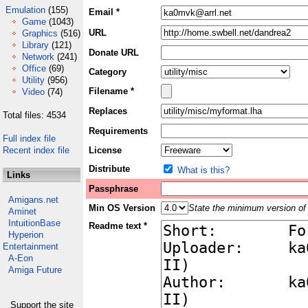
Emulation
(155)
Email *
Game
(1043)
URL
Graphics
(516)
Library
(121)
Donate URL
Network
(241)
Office
(69)
Category
Utility
(956)
Filename *
Video
(74)
Replaces
Total files: 4534
Requirements
Full index file
Recent index file
License
Distribute
What is this?
Links
Passphrase
Amigans.net
Min OS Version
State the minimum version of 
Aminet
IntuitionBase
Readme text *
Hyperion
Entertainment
A-Eon
Amiga Future
Support the site