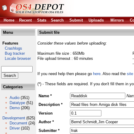
Home
Recent
Stats
Search
Submit
Uploads
Mirrors
Co
Menu
Submit file
Features
Consider these values before uploading:
Crashlogs
Bug tracker
Maximum file size : 650Mb
Locale browser
File upload timeout : 60 minutes
If you need help then please go
here
. Also read the
site
(*) - These fields are required. If you don't fill them in y
Categories
Name *
Nam
Audio
(351)
Datatype
(51)
Description *
Demo
(206)
Version
Development
(625)
Author *
Document
(24)
Driver
(102)
Submitter *