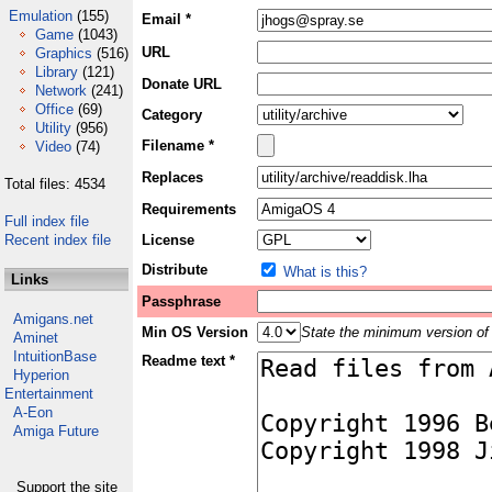
Emulation
(155)
Email *
Game
(1043)
URL
Graphics
(516)
Library
(121)
Donate URL
Network
(241)
Office
(69)
Category
Utility
(956)
Filename *
Video
(74)
Replaces
Total files: 4534
Requirements
Full index file
Recent index file
License
Distribute
What is this?
Links
Passphrase
Amigans.net
Min OS Version
State the minimum version of 
Aminet
IntuitionBase
Readme text *
Hyperion
Entertainment
A-Eon
Amiga Future
Support the site