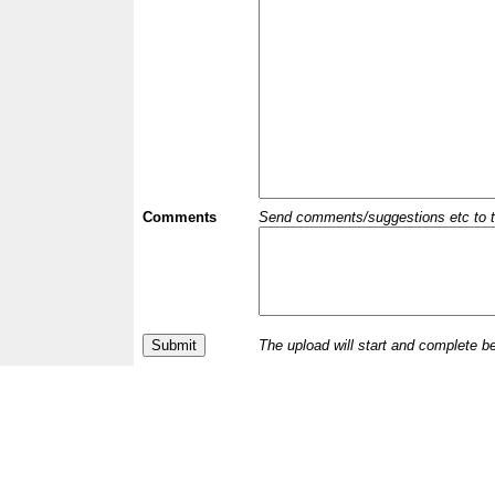
Comments
Send comments/suggestions etc to the 
The upload will start and complete b