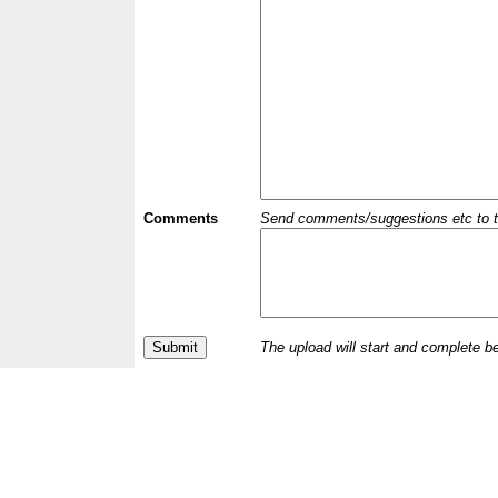
Comments
Send comments/suggestions etc to the 
The upload will start and complete b