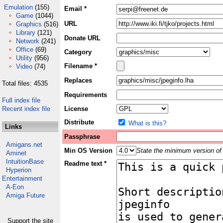
Emulation
(155)
Email *
Game
(1044)
URL
Graphics
(516)
Library
(121)
Donate URL
Network
(241)
Office
(69)
Category
Utility
(956)
Filename *
Video
(74)
Replaces
Total files: 4535
Requirements
Full index file
Recent index file
License
Distribute
What is this?
Links
Passphrase
Amigans.net
Min OS Version
State the minimum version of 
Aminet
IntuitionBase
Readme text *
Hyperion
Entertainment
A-Eon
Amiga Future
Support the site