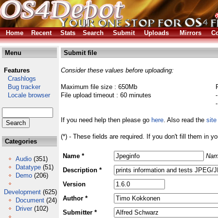
Home
Recent
Stats
Search
Submit
Uploads
Mirrors
Co
Menu
Submit file
Features
Consider these values before uploading:
Crashlogs
Bug tracker
Maximum file size : 650Mb
Locale browser
File upload timeout : 60 minutes
If you need help then please go
here
. Also read the
site
(*) - These fields are required. If you don't fill them in y
Categories
Name *
Nam
Audio
(351)
Datatype
(51)
Description *
Demo
(206)
Version
Development
(625)
Author *
Document
(24)
Driver
(102)
Submitter *