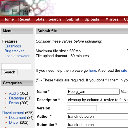
Home
Recent
Stats
Search
Submit
Uploads
Mirrors
Co
Menu
Submit file
Features
Consider these values before uploading:
Crashlogs
Bug tracker
Maximum file size : 650Mb
Locale browser
File upload timeout : 60 minutes
If you need help then please go
here
. Also read the
site
(*) - These fields are required. If you don't fill them in y
Categories
Name *
Nam
Audio
(351)
Datatype
(51)
Description *
Demo
(206)
Version
Development
(625)
Author *
Document
(24)
Driver
(102)
Submitter *