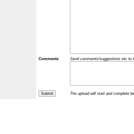
Comments
Send comments/suggestions etc to the 
The upload will start and complete b