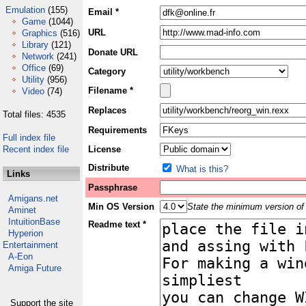
Emulation
(155)
Email *
Game
(1044)
URL
Graphics
(516)
Library
(121)
Donate URL
Network
(241)
Office
(69)
Category
Utility
(956)
Filename *
Video
(74)
Replaces
Total files: 4535
Requirements
Full index file
Recent index file
License
Distribute
What is this?
Links
Passphrase
Amigans.net
Min OS Version
State the minimum version of 
Aminet
IntuitionBase
Readme text *
Hyperion
Entertainment
A-Eon
Amiga Future
Support the site