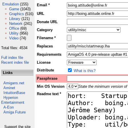
Emulation
(155)
Email *
Game
(1043)
URL
Graphics
(516)
Library
(121)
Donate URL
Network
(241)
Office
(69)
Category
Utility
(956)
Filename *
Video
(74)
Replaces
Total files: 4534
Requirements
Full index file
Recent index file
License
Distribute
What is this?
Links
Passphrase
Amigans.net
Min OS Version
State the minimum version of 
Aminet
IntuitionBase
Readme text *
Hyperion
Entertainment
A-Eon
Amiga Future
Support the site