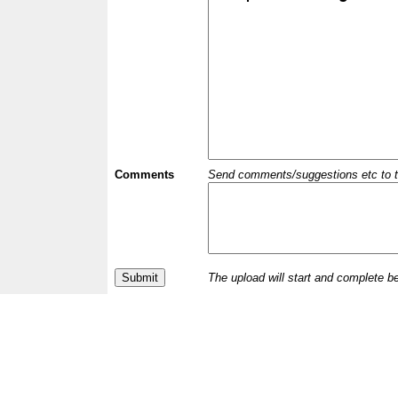
Comments
Send comments/suggestions etc to the 
The upload will start and complete b