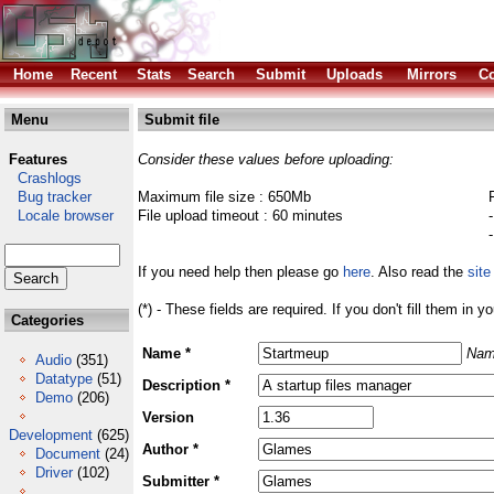
Home
Recent
Stats
Search
Submit
Uploads
Mirrors
Co
Menu
Submit file
Features
Consider these values before uploading:
Crashlogs
Bug tracker
Maximum file size : 650Mb
Locale browser
File upload timeout : 60 minutes
If you need help then please go
here
. Also read the
site
(*) - These fields are required. If you don't fill them in y
Categories
Name *
Nam
Audio
(351)
Datatype
(51)
Description *
Demo
(206)
Version
Development
(625)
Author *
Document
(24)
Driver
(102)
Submitter *