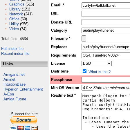
Graphics
(516)
Email *
Library
(121)
URL
Network
(241)
Office
(69)
Donate URL
Utility
(956)
Video
(74)
Category
Filename *
Total files: 4534
Replaces
Full index file
Recent index file
Requirements
License
Links
Distribute
What is this?
Amigans.net
Aminet
Passphrase
IntuitionBase
Min OS Version
State the minimum ver
Hyperion Entertainment
A-Eon
Readme text *
Amiga Future
Support the site