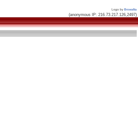
Logo by
Browallia
(anonymous IP: 216.73.217.126,2497)