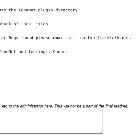
c to the administrator here. This will not be a part of the final readme.