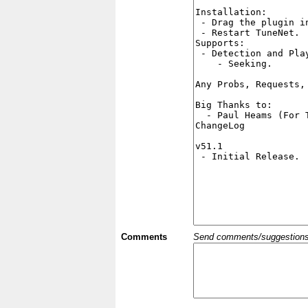
Comments
Send comments/suggestions et