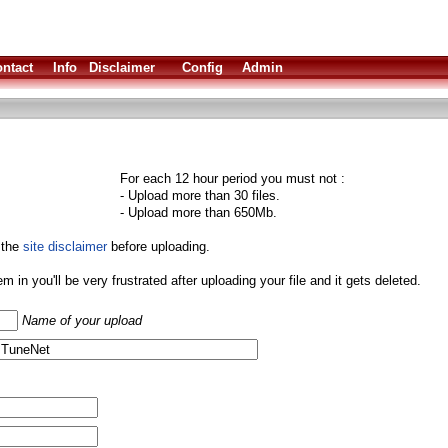
ntact
Info
Disclaimer
Config
Admin
For each 12 hour period you must not :
- Upload more than 30 files.
- Upload more than 650Mb.
 the
site disclaimer
before uploading.
them in you'll be very frustrated after uploading your file and it gets deleted.
Name of your upload