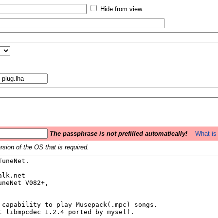
Hide from view.
The passphrase is not prefilled automatically!
What is 
sion of the OS that is required.