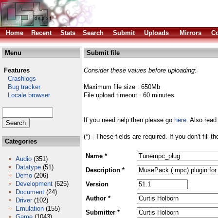
Home
Recent
Stats
Search
Submit
Uploads
Mirrors
Co
Menu
Submit file
Features
Consider these values before uploading:
Crashlogs
Bug tracker
Maximum file size : 650Mb
Locale browser
File upload timeout : 60 minutes
If you need help then please go
here
. Also read
(*) - These fields are required. If you don't fill 
Categories
Name *
Audio
(351)
Datatype
(51)
Description *
Demo
(206)
Development
(625)
Version
Document
(24)
Author *
Driver
(102)
Emulation
(155)
Submitter *
Game
(1043)