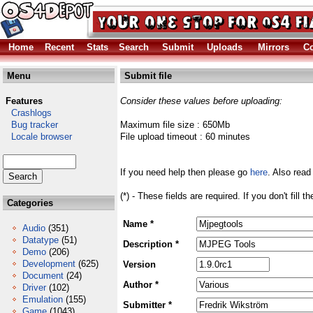
Home
Recent
Stats
Search
Submit
Uploads
Mirrors
Co
Menu
Submit file
Features
Consider these values before uploading:
Crashlogs
Bug tracker
Maximum file size : 650Mb
Locale browser
File upload timeout : 60 minutes
If you need help then please go
here
. Also read
(*) - These fields are required. If you don't fill 
Categories
Name *
Audio
(351)
Datatype
(51)
Description *
Demo
(206)
Development
(625)
Version
Document
(24)
Author *
Driver
(102)
Emulation
(155)
Submitter *
Game
(1043)