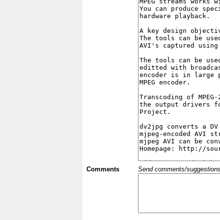
Comments
Send comments/suggestions et