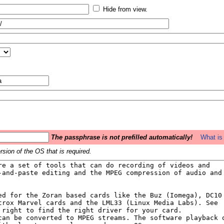
Hide from view.
The passphrase is not prefilled automatically!
What is 
sion of the OS that is required.