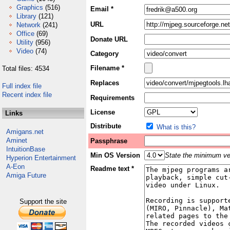
Graphics
(516)
Email *
Library
(121)
URL
Network
(241)
Office
(69)
Donate URL
Utility
(956)
Video
(74)
Category
Filename *
Total files: 4534
Replaces
Full index file
Recent index file
Requirements
License
Links
Distribute
What is this?
Amigans.net
Aminet
Passphrase
IntuitionBase
Min OS Version
State the minimum ver
Hyperion Entertainment
A-Eon
Readme text *
Amiga Future
Support the site