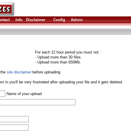
ntact
Info
Disclaimer
Config
Admin
For each 12 hour period you must not :
- Upload more than 30 files.
- Upload more than 650Mb.
 the
site disclaimer
before uploading.
them in you'll be very frustrated after uploading your file and it gets deleted.
Name of your upload