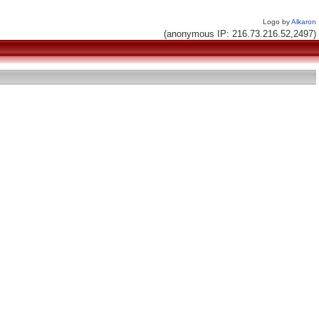
Logo by
Alkaron
(anonymous IP: 216.73.216.52,2497)