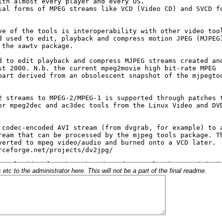
c to the administrator here. This will not be a part of the final readme.