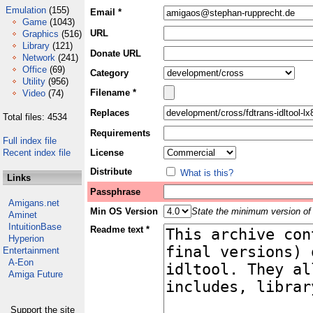
Emulation
(155)
Email *
Game
(1043)
URL
Graphics
(516)
Library
(121)
Donate URL
Network
(241)
Office
(69)
Category
Utility
(956)
Filename *
Video
(74)
Replaces
Total files: 4534
Requirements
Full index file
Recent index file
License
Distribute
What is this?
Links
Passphrase
Amigans.net
Min OS Version
State the minimum version of 
Aminet
IntuitionBase
Readme text *
Hyperion
Entertainment
A-Eon
Amiga Future
Support the site