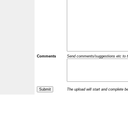
Comments
Send comments/suggestions etc to the 
The upload will start and complete b