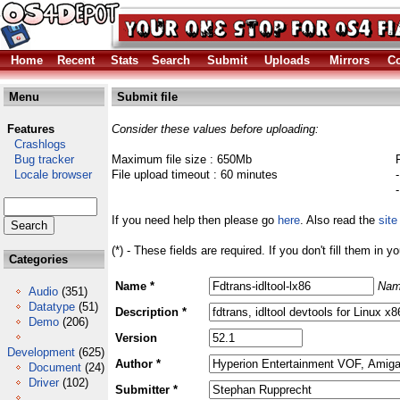
Home
Recent
Stats
Search
Submit
Uploads
Mirrors
Co
Menu
Submit file
Features
Consider these values before uploading:
Crashlogs
Bug tracker
Maximum file size : 650Mb
Locale browser
File upload timeout : 60 minutes
If you need help then please go
here
. Also read the
site
(*) - These fields are required. If you don't fill them in y
Categories
Name *
Nam
Audio
(351)
Datatype
(51)
Description *
Demo
(206)
Version
Development
(625)
Author *
Document
(24)
Driver
(102)
Submitter *