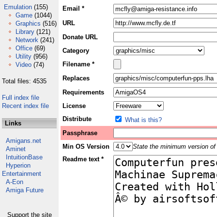
Emulation
(155)
Email *
Game
(1044)
URL
Graphics
(516)
Library
(121)
Donate URL
Network
(241)
Office
(69)
Category
Utility
(956)
Filename *
Video
(74)
Replaces
Total files: 4535
Requirements
Full index file
Recent index file
License
Distribute
What is this?
Links
Passphrase
Amigans.net
Min OS Version
State the minimum version of 
Aminet
IntuitionBase
Readme text *
Hyperion
Entertainment
A-Eon
Amiga Future
Support the site