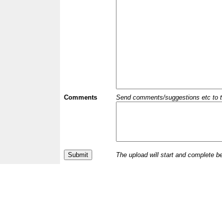
Comments
Send comments/suggestions etc to the 
The upload will start and complete b