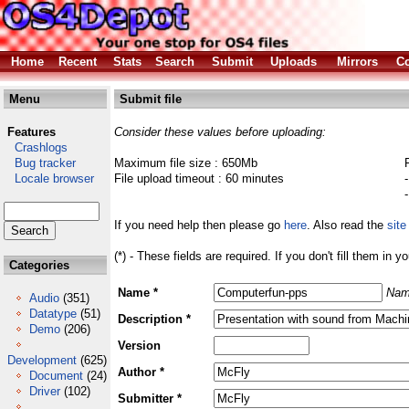
Home
Recent
Stats
Search
Submit
Uploads
Mirrors
Co
Menu
Submit file
Features
Consider these values before uploading:
Crashlogs
Bug tracker
Maximum file size : 650Mb
Locale browser
File upload timeout : 60 minutes
If you need help then please go
here
. Also read the
site
(*) - These fields are required. If you don't fill them in y
Categories
Name *
Nam
Audio
(351)
Datatype
(51)
Description *
Demo
(206)
Version
Development
(625)
Author *
Document
(24)
Driver
(102)
Submitter *