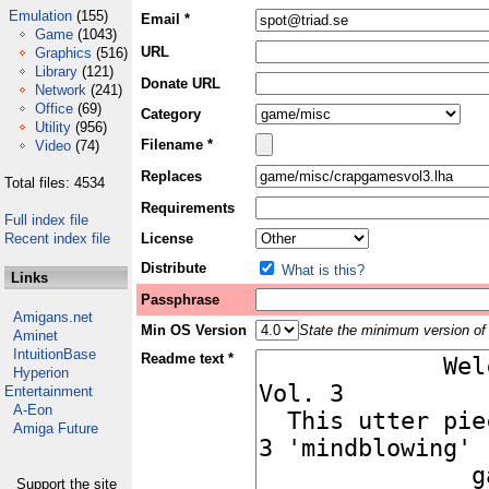
Emulation
(155)
Email *
Game
(1043)
URL
Graphics
(516)
Library
(121)
Donate URL
Network
(241)
Office
(69)
Category
Utility
(956)
Filename *
Video
(74)
Replaces
Total files: 4534
Requirements
Full index file
Recent index file
License
Distribute
What is this?
Links
Passphrase
Amigans.net
Min OS Version
State the minimum version of 
Aminet
IntuitionBase
Readme text *
Hyperion
Entertainment
A-Eon
Amiga Future
Support the site