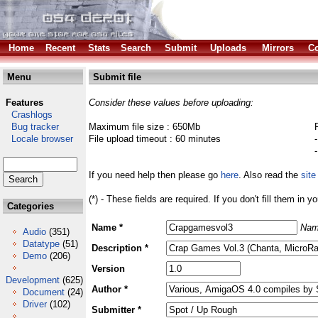
Home
Recent
Stats
Search
Submit
Uploads
Mirrors
Co
Menu
Submit file
Features
Consider these values before uploading:
Crashlogs
Bug tracker
Maximum file size : 650Mb
Locale browser
File upload timeout : 60 minutes
If you need help then please go
here
. Also read the
site
(*) - These fields are required. If you don't fill them in y
Categories
Name *
Nam
Audio
(351)
Datatype
(51)
Description *
Demo
(206)
Version
Development
(625)
Author *
Document
(24)
Driver
(102)
Submitter *