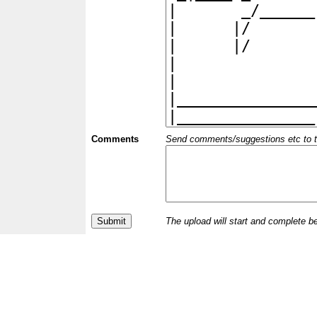
Comments
Send comments/suggestions etc to the 
The upload will start and complete b