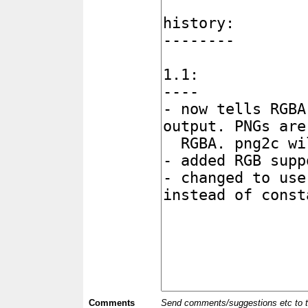
Comments
Send comments/suggestions etc to the 