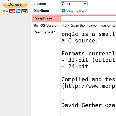
License
Distribute
What is this?
Passphrase
Min OS Version
State the minimum version of 
Readme text *