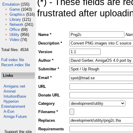
(*) - These fields are re
Emulation
(155)
Game
(1043)
frustrated after uploadin
Graphics
(516)
Library
(121)
Network
(241)
Office
(69)
Utility
(956)
Name *
Nam
Video
(74)
Description *
Total files: 4534
Version
Full index file
Author *
Recent index file
Submitter *
Links
Email *
Amigans.net
URL
Aminet
Donate URL
IntuitionBase
Hyperion
Category
Entertainment
A-Eon
Filename *
Amiga Future
Replaces
Requirements
Support the site