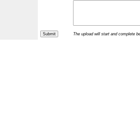
The upload will start and complete b