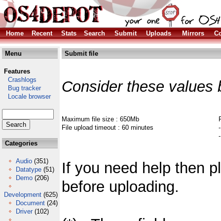
Home
Recent
Stats
Search
Submit
Uploads
Mirrors
Co
Menu
Submit file
Features
Crashlogs
Consider these values 
Bug tracker
Locale browser
Maximum file size : 650Mb
File upload timeout : 60 minutes
Categories
Audio
(351)
If you need help then 
Datatype
(51)
Demo
(206)
before uploading.
Development
(625)
Document
(24)
Driver
(102)