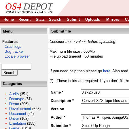
Home
Recent
Stats
Search
Submit
Uploads
Mirrors
Co
Menu
Submit file
Features
Consider these values before uploading:
Crashlogs
Bug tracker
Maximum file size : 650Mb
Locale browser
File upload timeout : 60 minutes
If you need help then please go
here
. Also read
(*) - These fields are required. If you don't fill 
Categories
Name *
Audio
(351)
Datatype
(51)
Description *
Demo
(206)
Development
(625)
Version
Document
(24)
Author *
Driver
(102)
Emulation
(155)
Submitter *
Game
(1043)