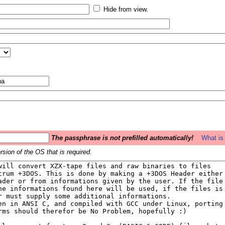
Hide from view.
The passphrase is not prefilled automatically!
What is 
sion of the OS that is required.