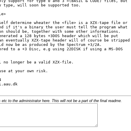
c to the administrator here. This will not be a part of the final readme.