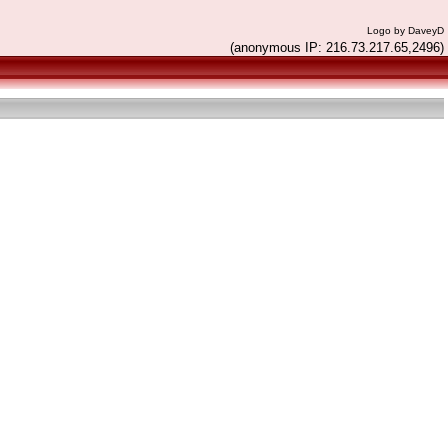
Logo by DaveyD
(anonymous IP: 216.73.217.65,2496)