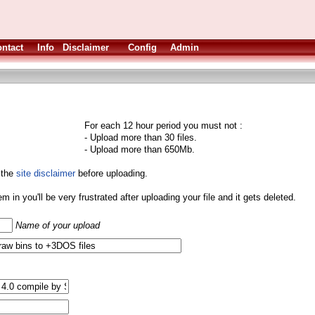
ntact
Info
Disclaimer
Config
Admin
For each 12 hour period you must not :
- Upload more than 30 files.
- Upload more than 650Mb.
 the
site disclaimer
before uploading.
them in you'll be very frustrated after uploading your file and it gets deleted.
Name of your upload