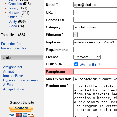
Graphics
(516)
Email *
Library
(121)
URL
Network
(241)
Office
(69)
Donate URL
Utility
(956)
Video
(74)
Category
Filename *
Total files: 4534
Replaces
Full index file
Recent index file
Requirements
License
Links
Distribute
What is this?
Amigans.net
Aminet
Passphrase
IntuitionBase
Min OS Version
State the minimum ver
Hyperion Entertainment
A-Eon
Readme text *
Amiga Future
Support the site