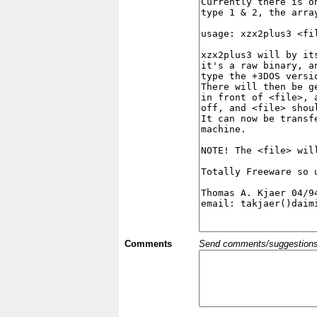
Comments
Send comments/suggestions et