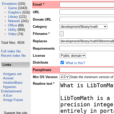
Emulation
(155)
Email *
Game
(1043)
URL
Graphics
(516)
Library
(121)
Donate URL
Network
(241)
Office
(69)
Category
Utility
(956)
Filename *
Video
(74)
Replaces
Total files: 4534
Requirements
Full index file
Recent index file
License
Distribute
What is this?
Links
Passphrase
Amigans.net
Min OS Version
State the minimum version of 
Aminet
IntuitionBase
Readme text *
Hyperion
Entertainment
A-Eon
Amiga Future
Support the site