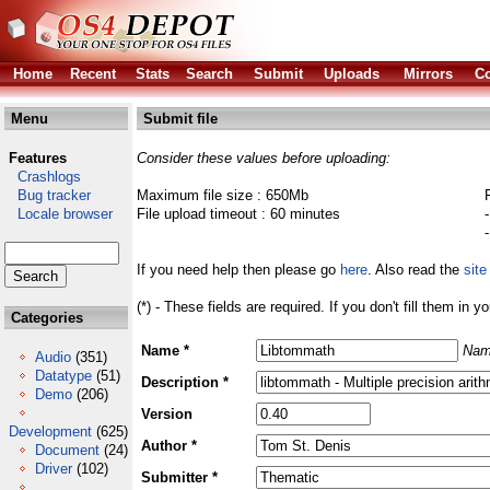
Home
Recent
Stats
Search
Submit
Uploads
Mirrors
Co
Menu
Submit file
Features
Consider these values before uploading:
Crashlogs
Bug tracker
Maximum file size : 650Mb
Locale browser
File upload timeout : 60 minutes
If you need help then please go
here
. Also read the
site
(*) - These fields are required. If you don't fill them in y
Categories
Name *
Nam
Audio
(351)
Datatype
(51)
Description *
Demo
(206)
Version
Development
(625)
Author *
Document
(24)
Driver
(102)
Submitter *