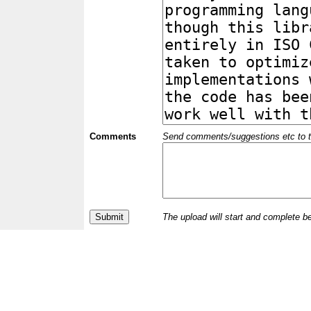
Comments
Send comments/suggestions etc to the 
The upload will start and complete b