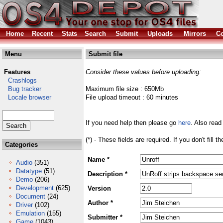
Home
Recent
Stats
Search
Submit
Uploads
Mirrors
Co
Menu
Submit file
Features
Consider these values before uploading:
Crashlogs
Bug tracker
Maximum file size : 650Mb
Locale browser
File upload timeout : 60 minutes
If you need help then please go
here
. Also read
(*) - These fields are required. If you don't fill 
Categories
Name *
Audio
(351)
Datatype
(51)
Description *
Demo
(206)
Development
(625)
Version
Document
(24)
Author *
Driver
(102)
Emulation
(155)
Submitter *
Game
(1043)