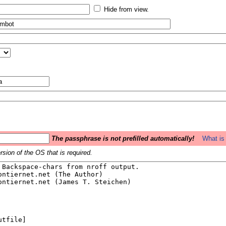
Hide from view.
The passphrase is not prefilled automatically!
What is 
sion of the OS that is required.