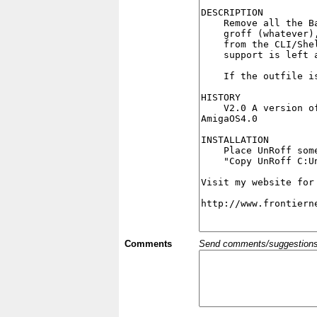
Comments
Send comments/suggestions et