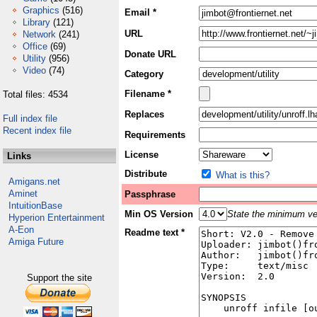
Graphics
(516)
Email *
Library
(121)
URL
Network
(241)
Office
(69)
Donate URL
Utility
(956)
Video
(74)
Category
Filename *
Total files: 4534
Replaces
Full index file
Recent index file
Requirements
License
Links
Distribute
What is this?
Amigans.net
Aminet
Passphrase
IntuitionBase
Min OS Version
State the minimum ver
Hyperion Entertainment
A-Eon
Readme text *
Amiga Future
Support the site