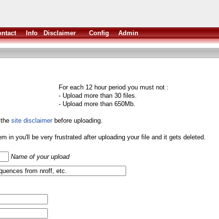
ntact
Info
Disclaimer
Config
Admin
For each 12 hour period you must not :
- Upload more than 30 files.
- Upload more than 650Mb.
 the
site disclaimer
before uploading.
them in you'll be very frustrated after uploading your file and it gets deleted.
Name of your upload