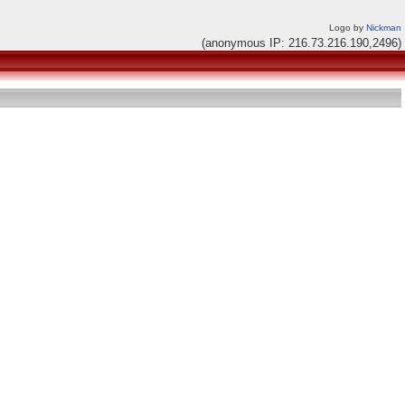
Logo by
Nickman
(anonymous IP: 216.73.216.190,2496)