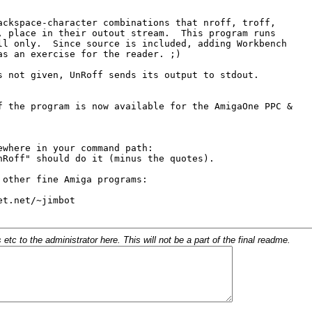
c to the administrator here. This will not be a part of the final readme.