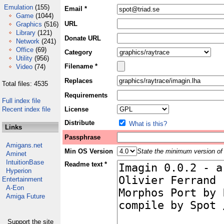
Emulation
(155)
Email *
Game
(1044)
URL
Graphics
(516)
Library
(121)
Donate URL
Network
(241)
Office
(69)
Category
Utility
(956)
Filename *
Video
(74)
Replaces
Total files: 4535
Requirements
Full index file
Recent index file
License
Distribute
What is this?
Links
Passphrase
Amigans.net
Min OS Version
State the minimum version of 
Aminet
IntuitionBase
Readme text *
Hyperion
Entertainment
A-Eon
Amiga Future
Support the site