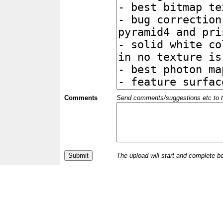
Comments
Send comments/suggestions etc to the 
The upload will start and complete b