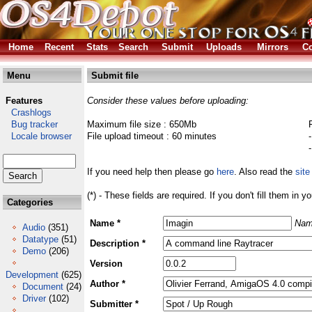
Home
Recent
Stats
Search
Submit
Uploads
Mirrors
Co
Menu
Submit file
Features
Consider these values before uploading:
Crashlogs
Bug tracker
Maximum file size : 650Mb
Locale browser
File upload timeout : 60 minutes
If you need help then please go
here
. Also read the
site
(*) - These fields are required. If you don't fill them in y
Categories
Name *
Nam
Audio
(351)
Datatype
(51)
Description *
Demo
(206)
Version
Development
(625)
Author *
Document
(24)
Driver
(102)
Submitter *