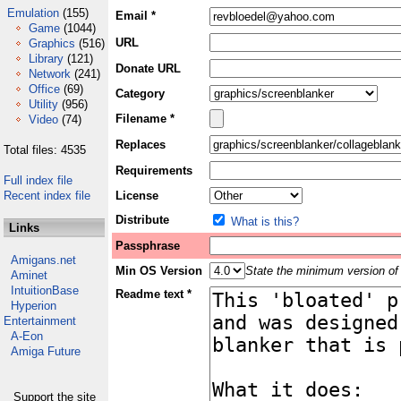
Emulation
(155)
Email *
Game
(1044)
URL
Graphics
(516)
Library
(121)
Donate URL
Network
(241)
Office
(69)
Category
Utility
(956)
Filename *
Video
(74)
Replaces
Total files: 4535
Requirements
Full index file
Recent index file
License
Distribute
What is this?
Links
Passphrase
Amigans.net
Min OS Version
State the minimum version of 
Aminet
IntuitionBase
Readme text *
Hyperion
Entertainment
A-Eon
Amiga Future
Support the site