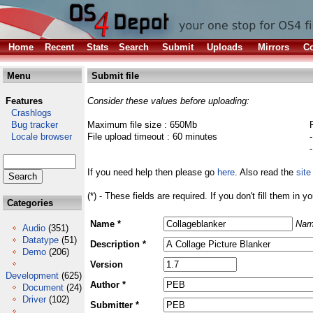
Home
Recent
Stats
Search
Submit
Uploads
Mirrors
Co
Menu
Submit file
Features
Consider these values before uploading:
Crashlogs
Bug tracker
Maximum file size : 650Mb
Locale browser
File upload timeout : 60 minutes
If you need help then please go
here
. Also read the
site
(*) - These fields are required. If you don't fill them in y
Categories
Name *
Nam
Audio
(351)
Datatype
(51)
Description *
Demo
(206)
Version
Development
(625)
Author *
Document
(24)
Driver
(102)
Submitter *