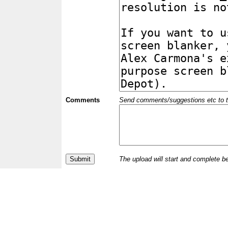
Comments
Send comments/suggestions etc to the 
The upload will start and complete b