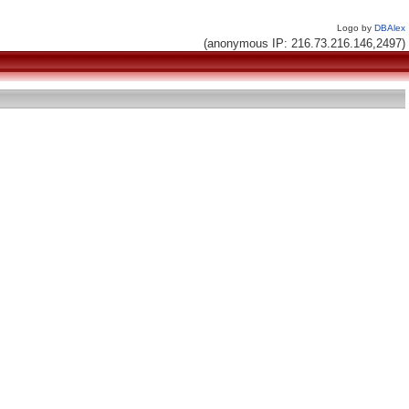
Logo by
DBAlex
(anonymous IP: 216.73.216.146,2497)