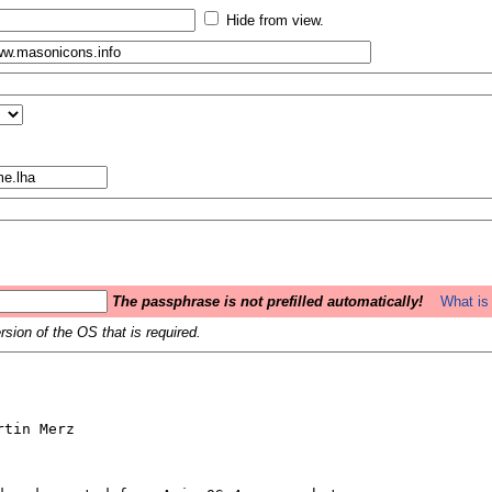
Hide from view.
The passphrase is not prefilled automatically!
What is 
sion of the OS that is required.