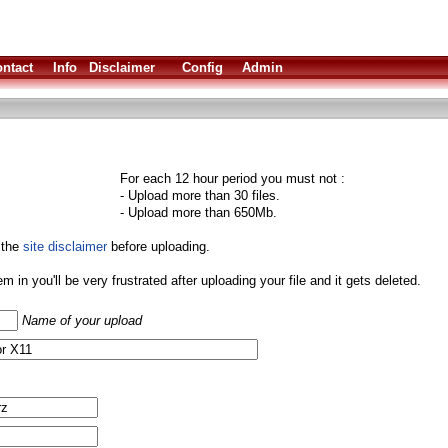
ntact
Info
Disclaimer
Config
Admin
For each 12 hour period you must not :
- Upload more than 30 files.
- Upload more than 650Mb.
 the
site disclaimer
before uploading.
them in you'll be very frustrated after uploading your file and it gets deleted.
Name of your upload