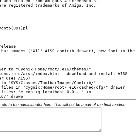
c to the administrator here. This will not be a part of the final readme.