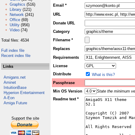
Graphics
(516)
Email *
Library
(121)
URL
Network
(241)
Office
(69)
Donate URL
Utility
(956)
Video
(74)
Category
Filename *
Total files: 4534
Replaces
Full index file
Recent index file
Requirements
License
Links
Distribute
What is this?
Amigans.net
Aminet
Passphrase
IntuitionBase
Min OS Version
State the minimum ver
Hyperion Entertainment
A-Eon
Readme text *
Amiga Future
Support the site