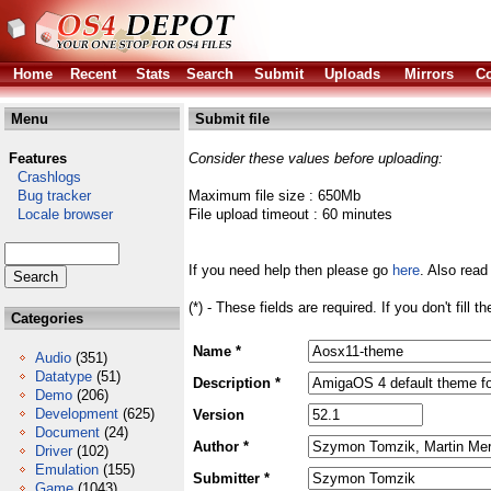
Home
Recent
Stats
Search
Submit
Uploads
Mirrors
Co
Menu
Submit file
Features
Consider these values before uploading:
Crashlogs
Bug tracker
Maximum file size : 650Mb
Locale browser
File upload timeout : 60 minutes
If you need help then please go
here
. Also read
(*) - These fields are required. If you don't fill 
Categories
Name *
Audio
(351)
Datatype
(51)
Description *
Demo
(206)
Development
(625)
Version
Document
(24)
Author *
Driver
(102)
Emulation
(155)
Submitter *
Game
(1043)