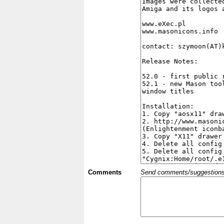
Comments
Send comments/suggestions et