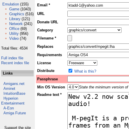
Emulation
(155)
Email *
Game
(1043)
URL
Graphics
(516)
Library
(121)
Donate URL
Network
(241)
Office
(69)
Category
Utility
(956)
Filename *
Video
(74)
Replaces
Total files: 4534
Requirements
Full index file
Recent index file
License
Distribute
What is this?
Links
Passphrase
Amigans.net
Min OS Version
State the minimum version of 
Aminet
IntuitionBase
Readme text *
Hyperion
Entertainment
A-Eon
Amiga Future
Support the site