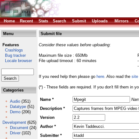
Home
Recent
Stats
Search
Submit
Uploads
Mirrors
Co
Menu
Submit file
Features
Consider these values before uploading:
Crashlogs
Bug tracker
Maximum file size : 650Mb
Locale browser
File upload timeout : 60 minutes
If you need help then please go
here
. Also read the
site
(*) - These fields are required. If you don't fill them in y
Categories
Name *
Nam
Audio
(351)
Datatype
(51)
Description *
Demo
(206)
Version
Development
(625)
Author *
Document
(24)
Driver
(102)
Submitter *