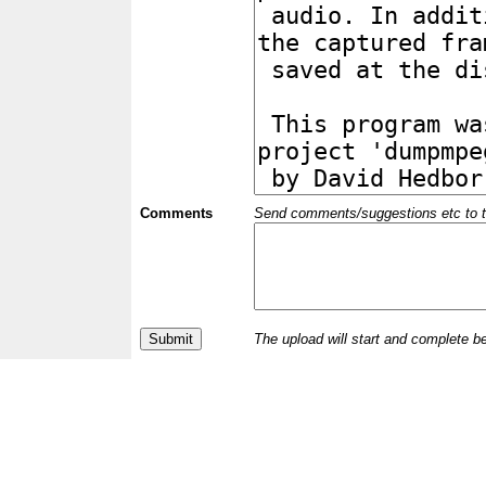
Comments
Send comments/suggestions etc to the 
The upload will start and complete b