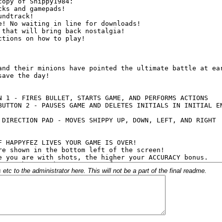
c to the administrator here. This will not be a part of the final readme.