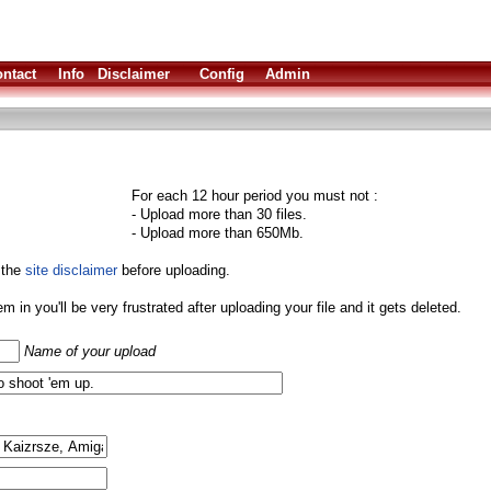
ntact
Info
Disclaimer
Config
Admin
For each 12 hour period you must not :
- Upload more than 30 files.
- Upload more than 650Mb.
 the
site disclaimer
before uploading.
them in you'll be very frustrated after uploading your file and it gets deleted.
Name of your upload