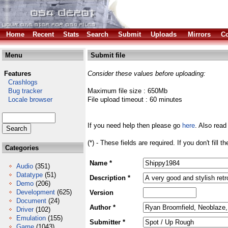
Home
Recent
Stats
Search
Submit
Uploads
Mirrors
Co
Menu
Submit file
Features
Consider these values before uploading:
Crashlogs
Bug tracker
Maximum file size : 650Mb
Locale browser
File upload timeout : 60 minutes
If you need help then please go
here
. Also read
(*) - These fields are required. If you don't fill 
Categories
Name *
Audio
(351)
Datatype
(51)
Description *
Demo
(206)
Development
(625)
Version
Document
(24)
Author *
Driver
(102)
Emulation
(155)
Submitter *
Game
(1043)