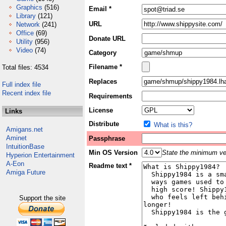
Graphics
(516)
Email *
Library
(121)
URL
Network
(241)
Office
(69)
Donate URL
Utility
(956)
Video
(74)
Category
Filename *
Total files: 4534
Replaces
Full index file
Recent index file
Requirements
License
Links
Distribute
What is this?
Amigans.net
Aminet
Passphrase
IntuitionBase
Min OS Version
State the minimum ver
Hyperion Entertainment
A-Eon
Readme text *
Amiga Future
Support the site