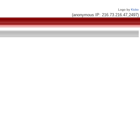
Logo by
Kicko
(anonymous IP: 216.73.216.47,2497)