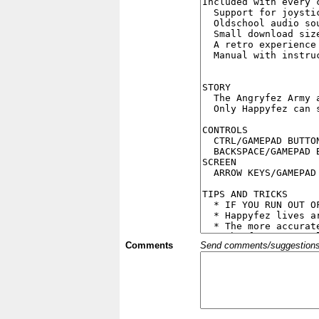
Comments
Send comments/suggestions et