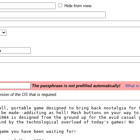
Hide from view.
The passphrase is not prefilled automatically!
What is 
sion of the OS that is required.