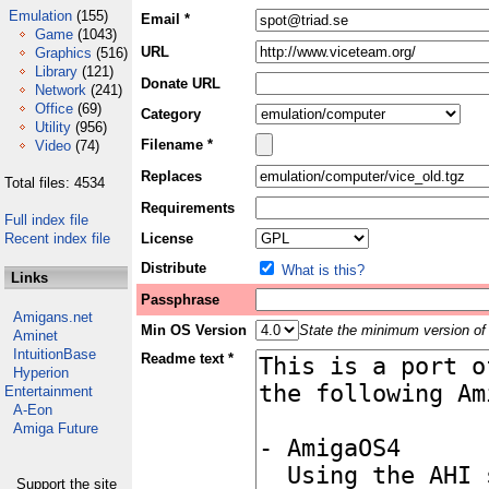
Emulation
(155)
Email *
Game
(1043)
URL
Graphics
(516)
Library
(121)
Donate URL
Network
(241)
Office
(69)
Category
Utility
(956)
Filename *
Video
(74)
Replaces
Total files: 4534
Requirements
Full index file
Recent index file
License
Distribute
What is this?
Links
Passphrase
Amigans.net
Min OS Version
State the minimum version of 
Aminet
IntuitionBase
Readme text *
Hyperion
Entertainment
A-Eon
Amiga Future
Support the site