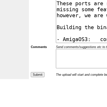
Comments
Send comments/suggestions etc to the 
The upload will start and complete b