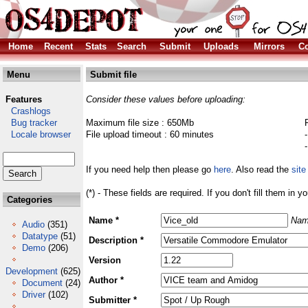
Home
Recent
Stats
Search
Submit
Uploads
Mirrors
Co
Menu
Submit file
Features
Consider these values before uploading:
Crashlogs
Bug tracker
Maximum file size : 650Mb
Locale browser
File upload timeout : 60 minutes
If you need help then please go
here
. Also read the
site
(*) - These fields are required. If you don't fill them in y
Categories
Name *
Nam
Audio
(351)
Datatype
(51)
Description *
Demo
(206)
Version
Development
(625)
Author *
Document
(24)
Driver
(102)
Submitter *