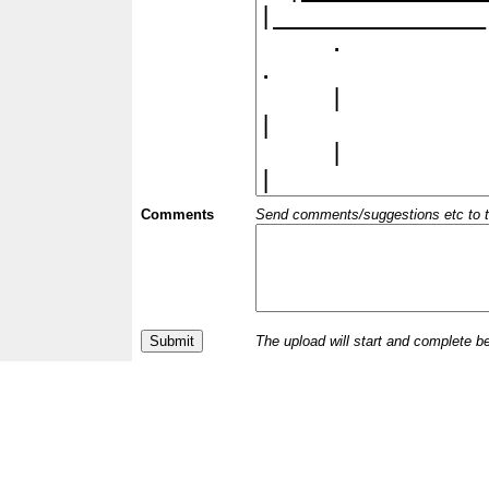
Comments
Send comments/suggestions etc to the 
The upload will start and complete b