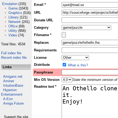
Emulation
(155)
Email *
Game
(1043)
URL
Graphics
(516)
Library
(121)
Donate URL
Network
(241)
Office
(69)
Category
Utility
(956)
Filename *
Video
(74)
Replaces
Total files: 4534
Requirements
Full index file
Recent index file
License
Distribute
What is this?
Links
Passphrase
Amigans.net
Min OS Version
State the minimum version of 
Aminet
IntuitionBase
Readme text *
Hyperion
Entertainment
A-Eon
Amiga Future
Support the site