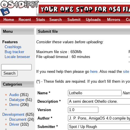
Home
Recent
Stats
Search
Submit
Uploads
Mirrors
Co
Menu
Submit file
Features
Consider these values before uploading:
Crashlogs
Bug tracker
Maximum file size : 650Mb
Locale browser
File upload timeout : 60 minutes
If you need help then please go
here
. Also read the
site
(*) - These fields are required. If you don't fill them in y
Categories
Name *
Nam
Audio
(351)
Datatype
(51)
Description *
Demo
(206)
Version
Development
(625)
Author *
Document
(24)
Driver
(102)
Submitter *