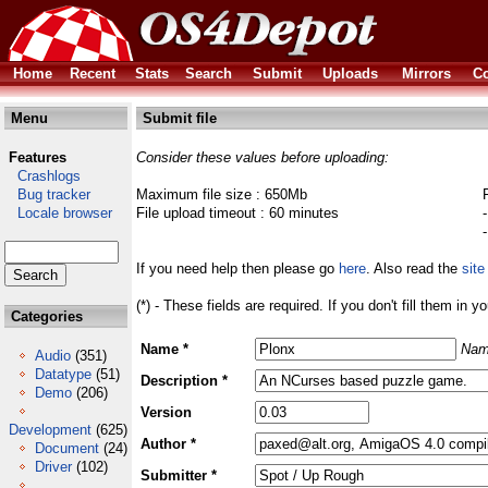
Home
Recent
Stats
Search
Submit
Uploads
Mirrors
Co
Menu
Submit file
Features
Consider these values before uploading:
Crashlogs
Bug tracker
Maximum file size : 650Mb
Locale browser
File upload timeout : 60 minutes
If you need help then please go
here
. Also read the
site
(*) - These fields are required. If you don't fill them in y
Categories
Name *
Nam
Audio
(351)
Datatype
(51)
Description *
Demo
(206)
Version
Development
(625)
Author *
Document
(24)
Driver
(102)
Submitter *