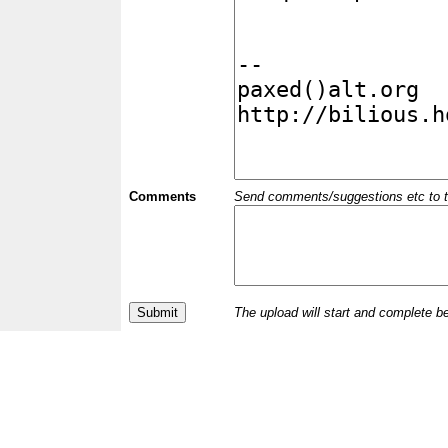
Comments
Send comments/suggestions etc to the 
The upload will start and complete b