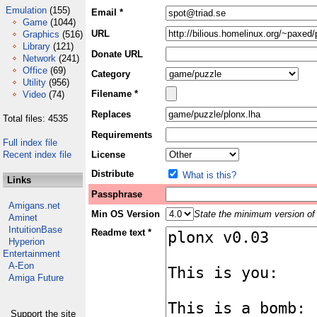
Emulation
(155)
Email *
Game
(1044)
URL
Graphics
(516)
Library
(121)
Donate URL
Network
(241)
Office
(69)
Category
Utility
(956)
Filename *
Video
(74)
Replaces
Total files: 4535
Requirements
Full index file
Recent index file
License
Distribute
What is this?
Links
Passphrase
Amigans.net
Min OS Version
State the minimum version of 
Aminet
IntuitionBase
Readme text *
Hyperion
Entertainment
A-Eon
Amiga Future
Support the site