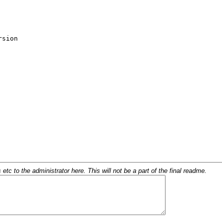
c to the administrator here. This will not be a part of the final readme.