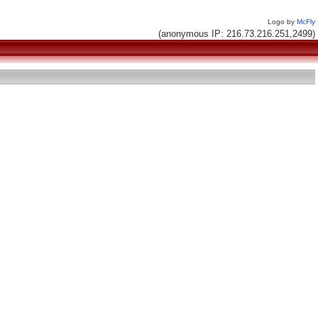
Logo by
McFly
(anonymous IP: 216.73.216.251,2499)