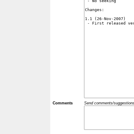
Comments
Send comments/suggestions et