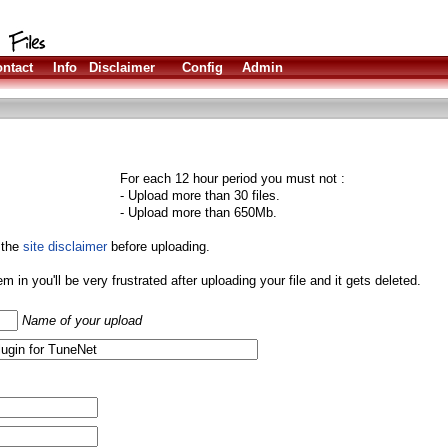
ntact
Info
Disclaimer
Config
Admin
For each 12 hour period you must not :
- Upload more than 30 files.
- Upload more than 650Mb.
 the
site disclaimer
before uploading.
them in you'll be very frustrated after uploading your file and it gets deleted.
Name of your upload