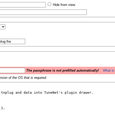
Hide from view.
The passphrase is not prefilled automatically!
What is 
sion of the OS that is required.