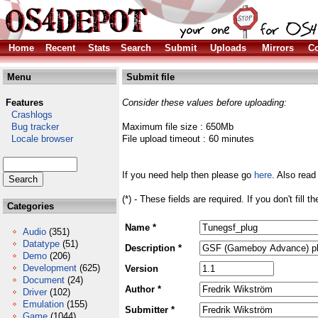
Home
Recent
Stats
Search
Submit
Uploads
Mirrors
Co
Menu
Submit file
Features
Consider these values before uploading:
Crashlogs
Bug tracker
Maximum file size : 650Mb
Locale browser
File upload timeout : 60 minutes
If you need help then please go
here
. Also read
(*) - These fields are required. If you don't fill 
Categories
Name *
Audio
(351)
Datatype
(51)
Description *
Demo
(206)
Development
(625)
Version
Document
(24)
Author *
Driver
(102)
Emulation
(155)
Submitter *
Game
(1044)