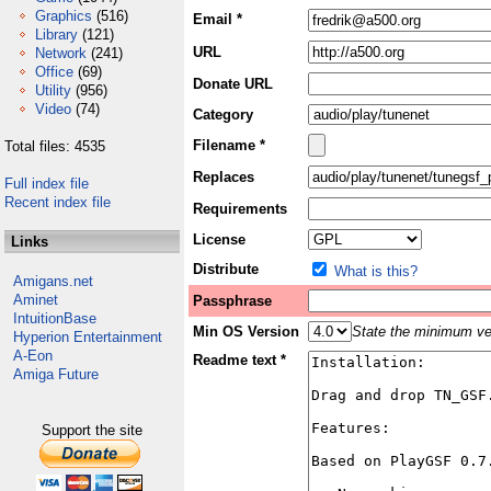
Graphics
(516)
Email *
Library
(121)
URL
Network
(241)
Office
(69)
Donate URL
Utility
(956)
Video
(74)
Category
Filename *
Total files: 4535
Replaces
Full index file
Recent index file
Requirements
License
Links
Distribute
What is this?
Amigans.net
Aminet
Passphrase
IntuitionBase
Min OS Version
State the minimum ver
Hyperion Entertainment
A-Eon
Readme text *
Amiga Future
Support the site