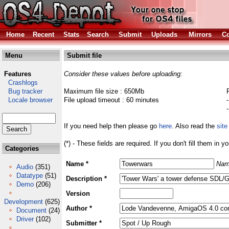
Home
Recent
Stats
Search
Submit
Uploads
Mirrors
Co
Menu
Submit file
Features
Consider these values before uploading:
Crashlogs
Bug tracker
Maximum file size : 650Mb
Locale browser
File upload timeout : 60 minutes
If you need help then please go
here
. Also read the
site
(*) - These fields are required. If you don't fill them in y
Categories
Name *
Nam
Audio
(351)
Datatype
(51)
Description *
Demo
(206)
Version
Development
(625)
Author *
Document
(24)
Driver
(102)
Submitter *