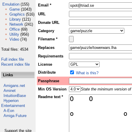
Emulation
(155)
Email *
Game
(1043)
URL
Graphics
(516)
Library
(121)
Donate URL
Network
(241)
Office
(69)
Category
Utility
(956)
Filename *
Video
(74)
Replaces
Total files: 4534
Requirements
Full index file
Recent index file
License
Distribute
What is this?
Links
Passphrase
Amigans.net
Min OS Version
State the minimum version of 
Aminet
IntuitionBase
Readme text *
Hyperion
Entertainment
A-Eon
Amiga Future
Support the site