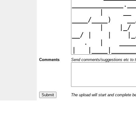
Comments
Send comments/suggestions etc to the 
The upload will start and complete b