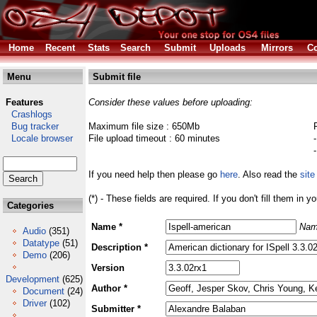
Home
Recent
Stats
Search
Submit
Uploads
Mirrors
Co
Menu
Submit file
Features
Consider these values before uploading:
Crashlogs
Bug tracker
Maximum file size : 650Mb
Locale browser
File upload timeout : 60 minutes
If you need help then please go
here
. Also read the
site
(*) - These fields are required. If you don't fill them in y
Categories
Name *
Nam
Audio
(351)
Datatype
(51)
Description *
Demo
(206)
Version
Development
(625)
Author *
Document
(24)
Driver
(102)
Submitter *