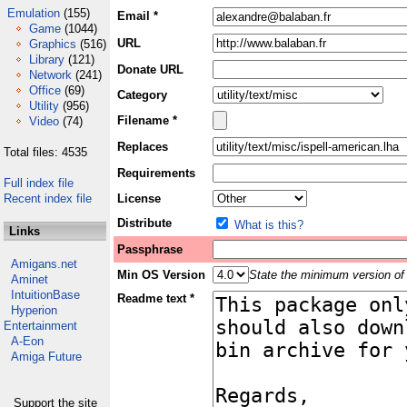
Emulation
(155)
Email *
Game
(1044)
URL
Graphics
(516)
Library
(121)
Donate URL
Network
(241)
Office
(69)
Category
Utility
(956)
Filename *
Video
(74)
Replaces
Total files: 4535
Requirements
Full index file
Recent index file
License
Distribute
What is this?
Links
Passphrase
Amigans.net
Min OS Version
State the minimum version of 
Aminet
IntuitionBase
Readme text *
Hyperion
Entertainment
A-Eon
Amiga Future
Support the site