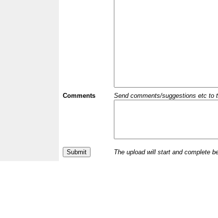
Comments
Send comments/suggestions etc to the 
The upload will start and complete b