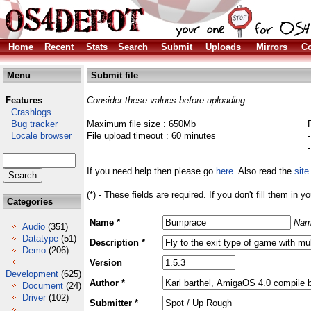
Home
Recent
Stats
Search
Submit
Uploads
Mirrors
Co
Menu
Submit file
Features
Consider these values before uploading:
Crashlogs
Bug tracker
Maximum file size : 650Mb
Locale browser
File upload timeout : 60 minutes
If you need help then please go
here
. Also read the
site
(*) - These fields are required. If you don't fill them in y
Categories
Name *
Nam
Audio
(351)
Datatype
(51)
Description *
Demo
(206)
Version
Development
(625)
Author *
Document
(24)
Driver
(102)
Submitter *