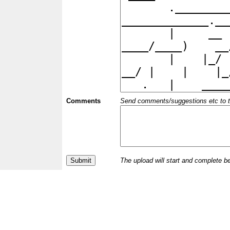
Comments
Send comments/suggestions etc to the 
The upload will start and complete b