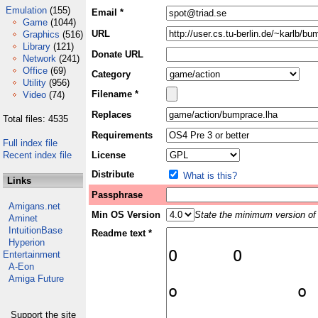
Emulation
(155)
Email *
Game
(1044)
URL
Graphics
(516)
Library
(121)
Donate URL
Network
(241)
Office
(69)
Category
Utility
(956)
Filename *
Video
(74)
Replaces
Total files: 4535
Requirements
Full index file
Recent index file
License
Distribute
What is this?
Links
Passphrase
Amigans.net
Min OS Version
State the minimum version of 
Aminet
IntuitionBase
Readme text *
Hyperion
Entertainment
A-Eon
Amiga Future
Support the site