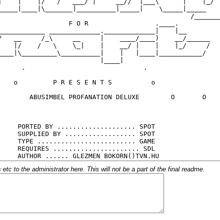
c to the administrator here. This will not be a part of the final readme.