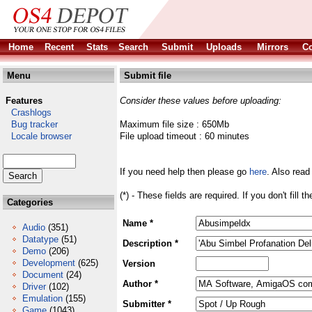
Home
Recent
Stats
Search
Submit
Uploads
Mirrors
Co
Menu
Submit file
Features
Consider these values before uploading:
Crashlogs
Bug tracker
Maximum file size : 650Mb
Locale browser
File upload timeout : 60 minutes
If you need help then please go
here
. Also read
(*) - These fields are required. If you don't fill 
Categories
Name *
Audio
(351)
Datatype
(51)
Description *
Demo
(206)
Development
(625)
Version
Document
(24)
Author *
Driver
(102)
Emulation
(155)
Submitter *
Game
(1043)