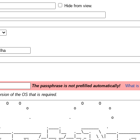
Hide from view.
The passphrase is not prefilled automatically!
What is 
sion of the OS that is required.