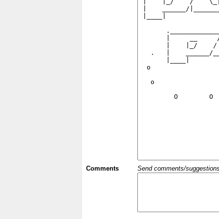
Comments
Send comments/suggestions et