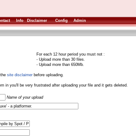
ntact
Info
Disclaimer
Config
Admin
For each 12 hour period you must not :
- Upload more than 30 files.
- Upload more than 650Mb.
 the
site disclaimer
before uploading.
them in you'll be very frustrated after uploading your file and it gets deleted.
Name of your upload