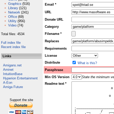
Graphics
(516)
Email *
Library
(121)
URL
Network
(241)
Office
(69)
Donate URL
Utility
(956)
Video
(74)
Category
Filename *
Total files: 4534
Replaces
Full index file
Recent index file
Requirements
License
Links
Distribute
What is this?
Amigans.net
Aminet
Passphrase
IntuitionBase
Min OS Version
State the minimum ver
Hyperion Entertainment
A-Eon
Readme text *
Amiga Future
Support the site