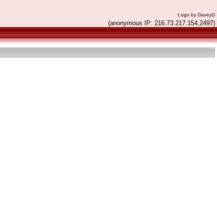
Logo by DaveyD
(anonymous IP: 216.73.217.154,2497)