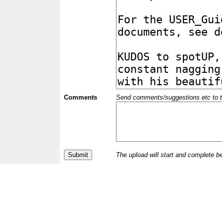
Comments
Send comments/suggestions etc to the 
The upload will start and complete b