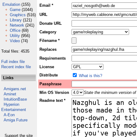
Emulation
(155)
Email *
Game
(1044)
URL
Graphics
(516)
Library
(121)
Donate URL
Network
(241)
Office
(69)
Category
Utility
(956)
Filename *
Video
(74)
Replaces
Total files: 4535
Requirements
Full index file
Recent index file
License
Distribute
What is this?
Links
Passphrase
Amigans.net
Min OS Version
State the minimum version of 
Aminet
IntuitionBase
Readme text *
Hyperion
Entertainment
A-Eon
Amiga Future
Support the site