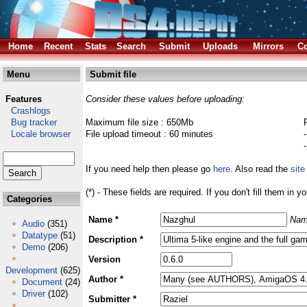
Home
Recent
Stats
Search
Submit
Uploads
Mirrors
Co
Menu
Submit file
Features
Consider these values before uploading:
Crashlogs
Bug tracker
Maximum file size : 650Mb
Locale browser
File upload timeout : 60 minutes
If you need help then please go
here
. Also read the
site
(*) - These fields are required. If you don't fill them in y
Categories
Name *
Nam
Audio
(351)
Datatype
(51)
Description *
Demo
(206)
Version
Development
(625)
Author *
Document
(24)
Driver
(102)
Submitter *