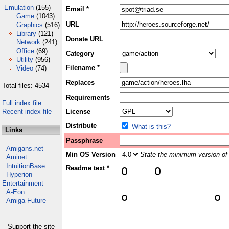
Emulation
(155)
Email *
Game
(1043)
URL
Graphics
(516)
Library
(121)
Donate URL
Network
(241)
Office
(69)
Category
Utility
(956)
Filename *
Video
(74)
Replaces
Total files: 4534
Requirements
Full index file
Recent index file
License
Distribute
What is this?
Links
Passphrase
Amigans.net
Min OS Version
State the minimum version of 
Aminet
IntuitionBase
Readme text *
Hyperion
Entertainment
A-Eon
Amiga Future
Support the site