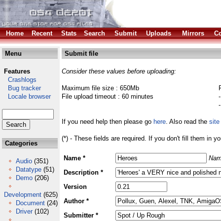
Home
Recent
Stats
Search
Submit
Uploads
Mirrors
Co
Menu
Submit file
Features
Consider these values before uploading:
Crashlogs
Bug tracker
Maximum file size : 650Mb
Locale browser
File upload timeout : 60 minutes
If you need help then please go
here
. Also read the
site
(*) - These fields are required. If you don't fill them in y
Categories
Name *
Nam
Audio
(351)
Datatype
(51)
Description *
Demo
(206)
Version
Development
(625)
Author *
Document
(24)
Driver
(102)
Submitter *