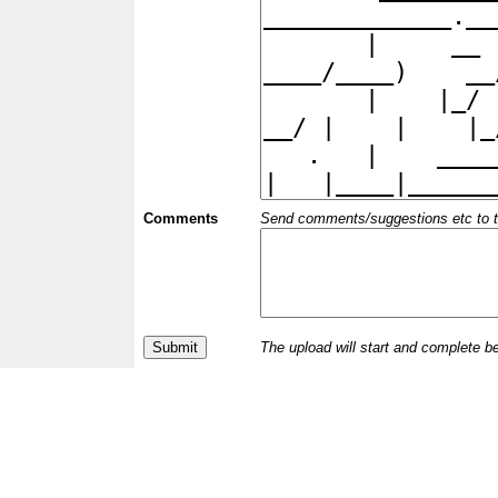
Comments
Send comments/suggestions etc to the 
The upload will start and complete b