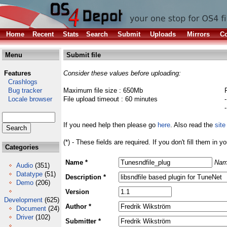
Home
Recent
Stats
Search
Submit
Uploads
Mirrors
Co
Menu
Submit file
Features
Consider these values before uploading:
Crashlogs
Bug tracker
Maximum file size : 650Mb
Locale browser
File upload timeout : 60 minutes
If you need help then please go
here
. Also read the
site
(*) - These fields are required. If you don't fill them in y
Categories
Name *
Nam
Audio
(351)
Datatype
(51)
Description *
Demo
(206)
Version
Development
(625)
Author *
Document
(24)
Driver
(102)
Submitter *