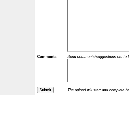
Comments
Send comments/suggestions etc to the 
The upload will start and complete b