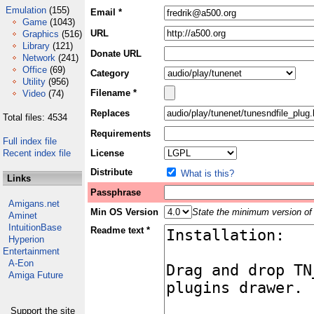
Emulation
(155)
Email *
Game
(1043)
URL
Graphics
(516)
Library
(121)
Donate URL
Network
(241)
Office
(69)
Category
Utility
(956)
Filename *
Video
(74)
Replaces
Total files: 4534
Requirements
Full index file
Recent index file
License
Distribute
What is this?
Links
Passphrase
Amigans.net
Min OS Version
State the minimum version of 
Aminet
IntuitionBase
Readme text *
Hyperion
Entertainment
A-Eon
Amiga Future
Support the site