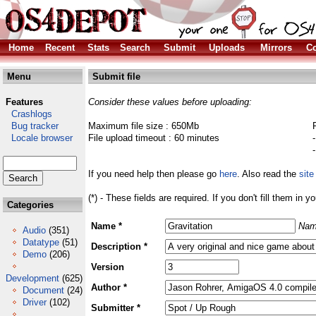
Home
Recent
Stats
Search
Submit
Uploads
Mirrors
Co
Menu
Submit file
Features
Consider these values before uploading:
Crashlogs
Bug tracker
Maximum file size : 650Mb
Locale browser
File upload timeout : 60 minutes
If you need help then please go
here
. Also read the
site
(*) - These fields are required. If you don't fill them in y
Categories
Name *
Nam
Audio
(351)
Datatype
(51)
Description *
Demo
(206)
Version
Development
(625)
Author *
Document
(24)
Driver
(102)
Submitter *