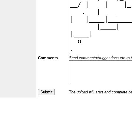
Comments
Send comments/suggestions etc to the 
The upload will start and complete b