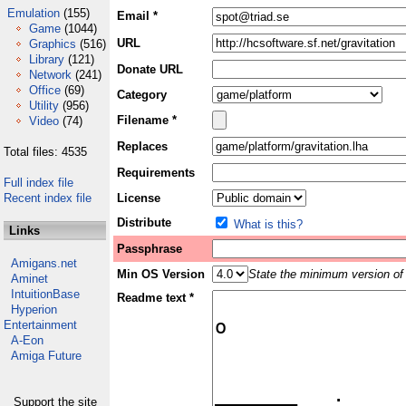
Emulation
(155)
Email *
Game
(1044)
URL
Graphics
(516)
Library
(121)
Donate URL
Network
(241)
Office
(69)
Category
Utility
(956)
Filename *
Video
(74)
Replaces
Total files: 4535
Requirements
Full index file
Recent index file
License
Distribute
What is this?
Links
Passphrase
Amigans.net
Min OS Version
State the minimum version of 
Aminet
IntuitionBase
Readme text *
Hyperion
Entertainment
A-Eon
Amiga Future
Support the site