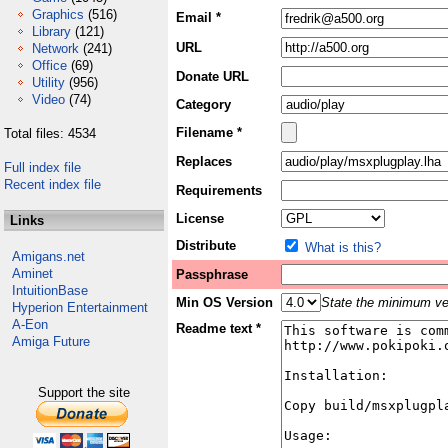
Graphics
(516)
Email *
Library
(121)
URL
Network
(241)
Office
(69)
Donate URL
Utility
(956)
Video
(74)
Category
Filename *
Total files: 4534
Replaces
Full index file
Recent index file
Requirements
License
Links
Distribute
What is this?
Amigans.net
Aminet
Passphrase
IntuitionBase
Min OS Version
State the minimum ver
Hyperion Entertainment
A-Eon
Readme text *
Amiga Future
Support the site