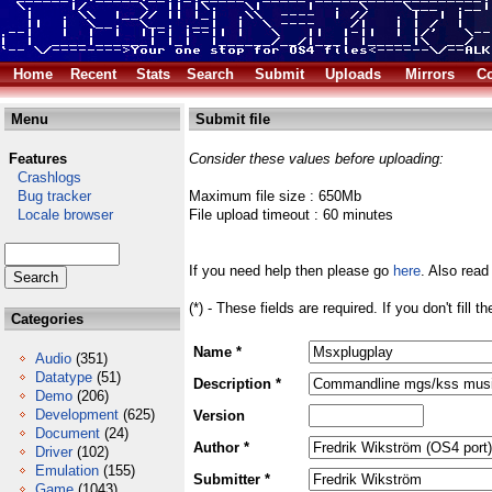
Home
Recent
Stats
Search
Submit
Uploads
Mirrors
Co
Menu
Submit file
Features
Consider these values before uploading:
Crashlogs
Bug tracker
Maximum file size : 650Mb
Locale browser
File upload timeout : 60 minutes
If you need help then please go
here
. Also read
(*) - These fields are required. If you don't fill 
Categories
Name *
Audio
(351)
Datatype
(51)
Description *
Demo
(206)
Development
(625)
Version
Document
(24)
Author *
Driver
(102)
Emulation
(155)
Submitter *
Game
(1043)