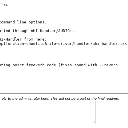
c to the administrator here. This will not be a part of the final readme.