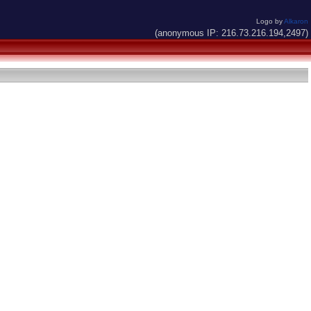
Logo by
Alkaron
(anonymous IP: 216.73.216.194,2497)