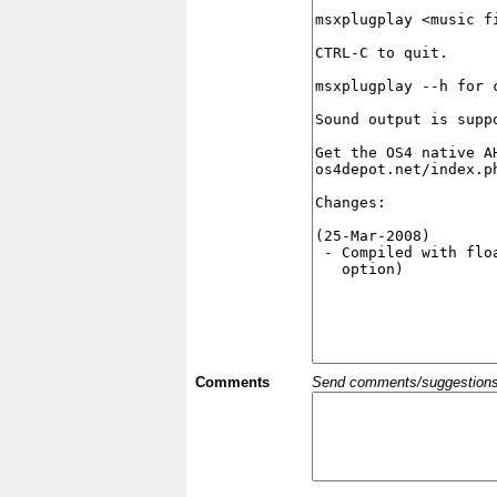
Comments
Send comments/suggestions et