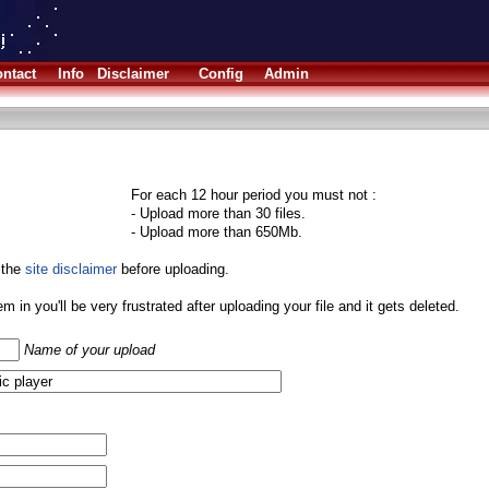
ntact
Info
Disclaimer
Config
Admin
For each 12 hour period you must not :
- Upload more than 30 files.
- Upload more than 650Mb.
 the
site disclaimer
before uploading.
them in you'll be very frustrated after uploading your file and it gets deleted.
Name of your upload