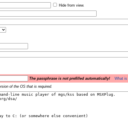
Hide from view.
The passphrase is not prefilled automatically!
What is 
sion of the OS that is required.